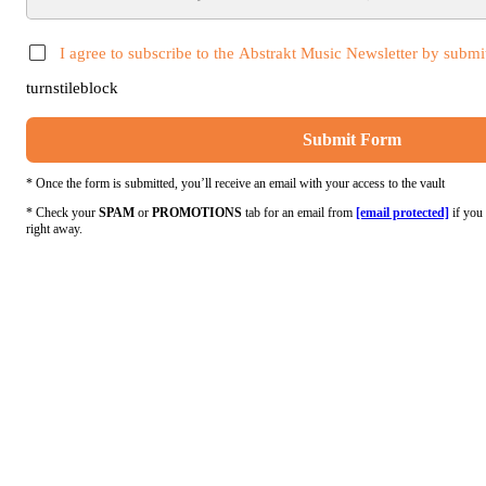
I agree to subscribe to the Abstrakt Music Newsletter by submit
turnstileblock
Submit Form
* Once the form is submitted, you’ll receive an email with your access to the vault
* Check your
SPAM
or
PROMOTIONS
tab for an email from
[email protected]
if you 
right away.