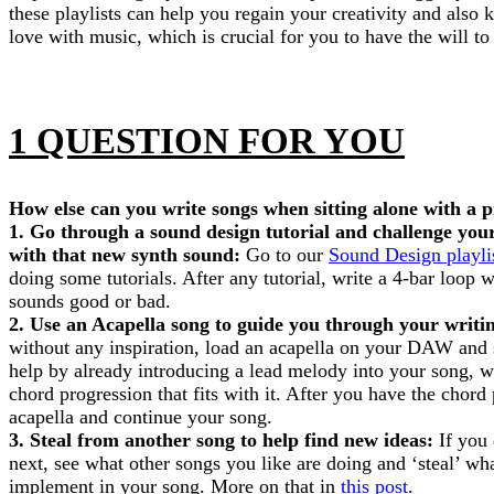
these playlists can help you regain your creativity and also
love with music, which is crucial for you to have the will to 
1 QUESTION FOR YOU
How else can you write songs when sitting alone with a p
1. Go through a sound design tutorial and challenge your
with that new synth sound:
Go to our
Sound Design playli
doing some tutorials. After any tutorial, write a 4-bar loop w
sounds good or bad.
2. Use an Acapella song to guide you through your writi
without any inspiration, load an acapella on your DAW and s
help by already introducing a lead melody into your song, w
chord progression that fits with it. After you have the chord 
acapella and continue your song.
3. Steal from another song to help find new ideas:
If you
next, see what other songs you like are doing and ‘steal’ wh
implement in your song. More on that in
this post
.