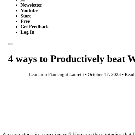
Newsletter
Youtube
Store
Free
Get Feedback
Log In
4 ways to Productively beat W
Leonardo Fiamenghi Lauretti • October 17, 2023 • Read
Are you stuck in a creative rut? Here are the strategies that I