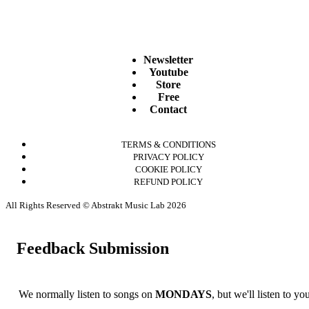
Newsletter
Youtube
Store
Free
Contact
TERMS & CONDITIONS
PRIVACY POLICY
COOKIE POLICY
REFUND POLICY
All Rights Reserved © Abstrakt Music Lab 2026
Feedback Submission
We normally listen to songs on
MONDAYS
, but we'll listen to y