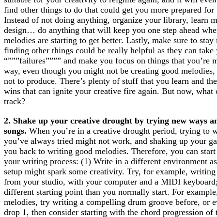
find other things to do that could get you more prepared for 
Instead of not doing anything, organize your library, learn 
design… do anything that will keep you one step ahead when
melodies are starting to get better. Lastly, make sure to sta
finding other things could be really helpful as they can ta
“”””failures”””” and make you focus on things that you’re m
way, even though you might not be creating good melodies, 
not to produce. There’s plenty of stuff that you learn and t
wins that can ignite your creative fire again. But now, what
track?
2. Shake up your creative drought by trying new ways an
songs.
When you’re in a creative drought period, trying to w
you’ve always tried might not work, and shaking up your g
you back to writing good melodies. Therefore, you can start
your writing process: (1) Write in a different environment 
setup might spark some creativity. Try, for example, writin
from your studio, with your computer and a MIDI keyboard; 
different starting point than you normally start. For example
melodies, try writing a compelling drum groove before, or e
drop 1, then consider starting with the chord progression of 