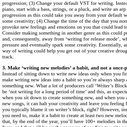
progression; (3) Change your default VST for writing. Instea
piano, start with a bass, strings, or a pluck, and write an ar
progression as this could take you away from your default w
some creativity; (4) Change the time of the day that you nor
provoke new feelings and emotions on you that could lead to 
Consider making something in another genre as this could p
and, consequently, away from ‘writing for release mode’, w
pressure and eventually spark some creativity. Essentially, 
way of writing could help you get out of your creative drou
track.
3. Make ‘writing new melodies’ a habit, and not a once-p
Instead of sitting down to write new ideas only when you fi
make writing new ideas into a habit so you’re always sharp 
something new. What a lot of producers call ‘Writer’s Bloc
be ‘not writing for a long period of time’ and this, as expec
when you sit down to create something new, and when you a
new songs, it can halt your creativity and leave you feeling 
you typically blame it on writer’s block, right? However, in
you need to, make it a habit to create at least two new melo
that, by the end of the year, you’ll have 100+ melodies in t