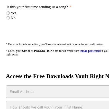
Is this your first time sending us a song?
Yes
No
* Once the form is submitted, you’ll receive an email with a submission confirmation
* Check your
SPAM
or
PROMOTIONS
tab for an email from
[email protected]
if you 
right away.
Access the Free Downloads Vault Right 