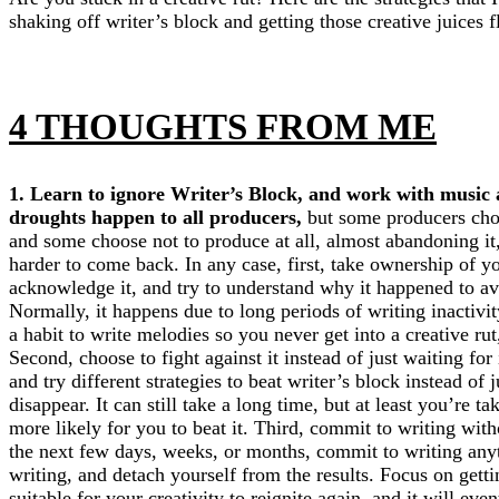
shaking off writer’s block and getting those creative juices 
4 THOUGHTS FROM ME
1. Learn to ignore Writer’s Block, and work with music
droughts happen to all producers,
but some producers choo
and some choose not to produce at all, almost abandoning it
harder to come back. In any case, first, take ownership of y
acknowledge it, and try to understand why it happened to avoi
Normally, it happens due to long periods of writing inactivi
a habit to write melodies so you never get into a creative rut,
Second, choose to fight against it instead of just waiting fo
and try different strategies to beat writer’s block instead of j
disappear. It can still take a long time, but at least you’re t
more likely for you to beat it. Third, commit to writing wit
the next few days, weeks, or months, commit to writing anyth
writing, and detach yourself from the results. Focus on gettin
suitable for your creativity to reignite again, and it will ev