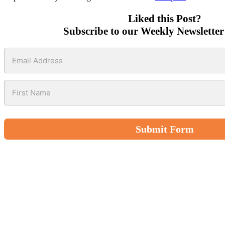
Liked this Post?
Subscribe to our Weekly Newsletter
Submit Form