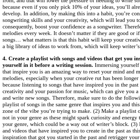
from, and that will lower the pressure of needing to write 
because even if you only pick 10% of your ideas, you’ll alr
develop. In addition, by making this into a habit, you’re co
songwriting skills and your creativity, which will lead you t
consequently, boost your confidence as a songwriter. Therefo
melodies every week. It doesn’t matter if they are good or i
songs… what matters is that this habit will keep your creati
a big library of ideas to work from, which will keep writer’
4. Create a playlist with songs and videos that get you 
yourself in it before a writing session.
Immersing yourself 
that inspire you is an amazing way to reset your mind and m
melodies, especially when your creative rut has been longer 
because listening to songs that have inspired you in the past
creativity and your passion for music, which can give you a 
and write new songs. Therefore, make sure to do the follow
playlist of songs in the same genre that inspires you and thi
zone of the vibe you’re trying to make. (2) Make a playlist 
not in your genre as these might spark curiosity and energy
your genre, which could be a way out of writer’s block. (3) 
and videos that have inspired you to create in the past as thi
inspiration that got you started in the past and retrigger your