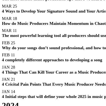
MAR 25
4 Ways to Develop Your Signature Sound and Your Artist
MAR 18
How do Music Producers Maintain Momentum in Chaotic
MAR 11
The most powerful learning tool all producers should use
FEB 25
Why do your songs don’t sound professional, and how to
FEB 11
4 completely different approaches to developing a song
JAN 28
4 Things That Can Kill Your Career as a Music Produce
JAN 21
4 Cricital Pain Points That Every Music Producer Needs
JAN 14
4 Initial steps that will define your whole 2025 in music
2024