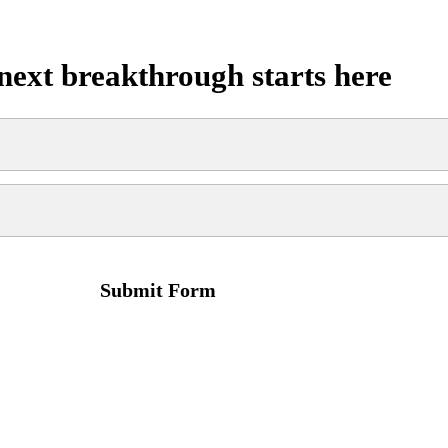
next breakthrough starts here
Submit Form