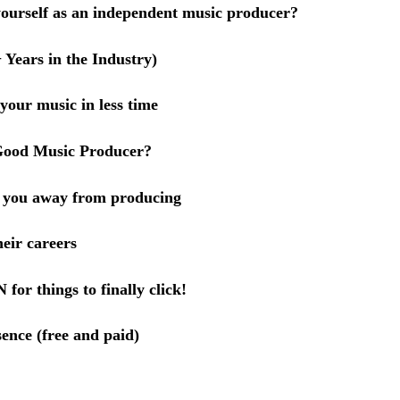
yourself as an independent music producer?
Years in the Industry)
 your music in less time
 Good Music Producer?
p you away from producing
eir careers
or things to finally click!
ence (free and paid)