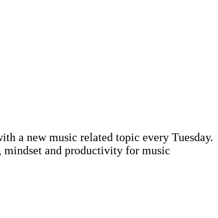
ith a new music related topic every Tuesday.
, mindset and productivity for music