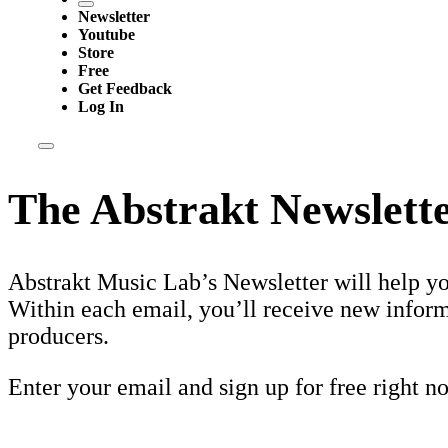
Newsletter
Youtube
Store
Free
Get Feedback
Log In
The Abstrakt Newslett
Abstrakt Music Lab’s Newsletter will help y
Within each email, you’ll receive new inform
producers.
Enter your email and sign up for free right n