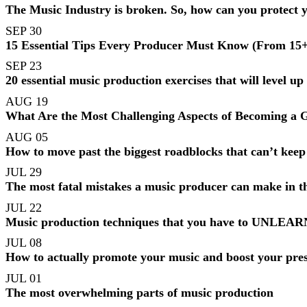
The Music Industry is broken. So, how can you protect 
SEP 30
15 Essential Tips Every Producer Must Know (From 15+ 
SEP 23
20 essential music production exercises that will level up
AUG 19
What Are the Most Challenging Aspects of Becoming a
AUG 05
How to move past the biggest roadblocks that can’t kee
JUL 29
The most fatal mistakes a music producer can make in th
JUL 22
Music production techniques that you have to UNLEARN f
JUL 08
How to actually promote your music and boost your pres
JUL 01
The most overwhelming parts of music production