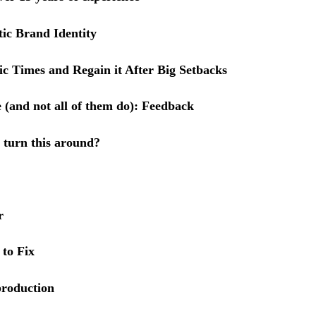
ic Brand Identity
 Times and Regain it After Big Setbacks
 (and not all of them do): Feedback
 turn this around?
r
 to Fix
 production