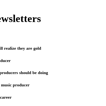
wsletters
l realize they are gold
oducer
 producers should be doing
a music producer
 career