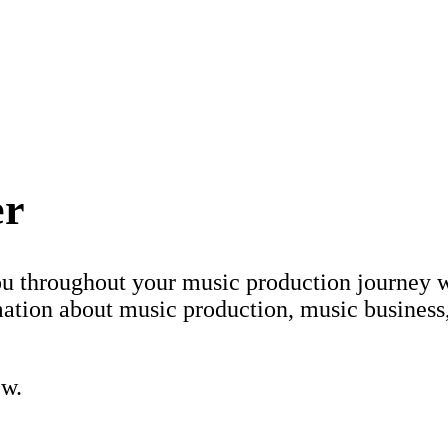
er
ou throughout your music production journey w
ation about music production, music business
ow.