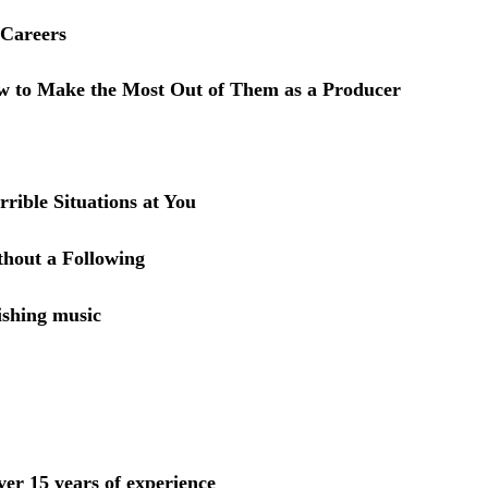
 Careers
w to Make the Most Out of Them as a Producer
ible Situations at You
hout a Following
ishing music
ver 15 years of experience