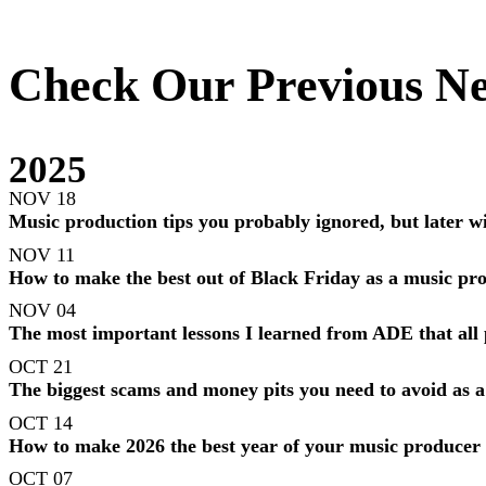
Check Our Previous Ne
2025
NOV 18
Music production tips you probably ignored, but later wil
NOV 11
How to make the best out of Black Friday as a music pr
NOV 04
The most important lessons I learned from ADE that all
OCT 21
The biggest scams and money pits you need to avoid as 
OCT 14
How to make 2026 the best year of your music producer
OCT 07