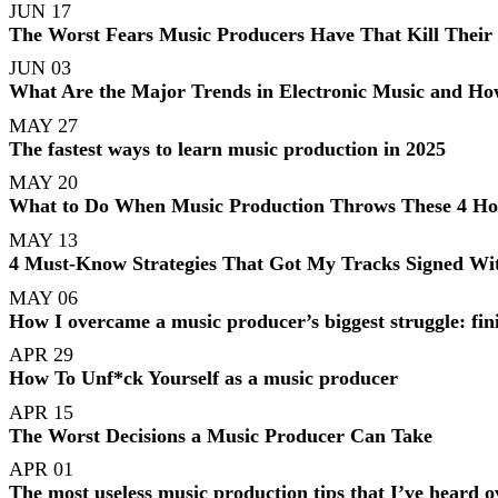
JUN 17
The Worst Fears Music Producers Have That Kill Their
JUN 03
What Are the Major Trends in Electronic Music and Ho
MAY 27
The fastest ways to learn music production in 2025
MAY 20
What to Do When Music Production Throws These 4 Horr
MAY 13
4 Must-Know Strategies That Got My Tracks Signed Wit
MAY 06
How I overcame a music producer’s biggest struggle: fin
APR 29
How To Unf*ck Yourself as a music producer
APR 15
The Worst Decisions a Music Producer Can Take
APR 01
The most useless music production tips that I’ve heard o