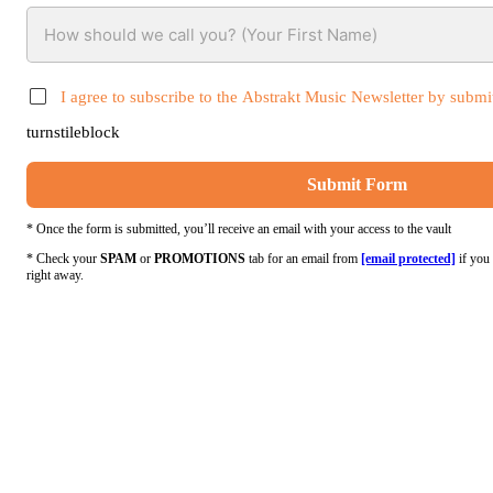
I agree to subscribe to the Abstrakt Music Newsletter by submit
turnstileblock
Submit Form
* Once the form is submitted, you’ll receive an email with your access to the vault
* Check your
SPAM
or
PROMOTIONS
tab for an email from
[email protected]
if you 
right away.