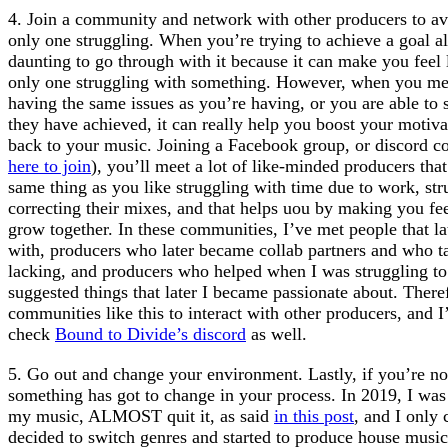
4. Join a community and network with other producers to avo
only one struggling. When you’re trying to achieve a goal al
daunting to go through with it because it can make you feel 
only one struggling with something. However, when you mee
having the same issues as you’re having, or you are able to 
they have achieved, it can really help you boost your motiva
back to your music. Joining a Facebook group, or discord c
here to join
), you’ll meet a lot of like-minded producers tha
same thing as you like struggling with time due to work, stru
correcting their mixes, and that helps uou by making you feel
grow together. In these communities, I’ve met people that la
with, producers who later became collab partners and who ta
lacking, and producers who helped when I was struggling to
suggested things that later I became passionate about. There
communities like this to interact with other producers, and
check
Bound to Divide’s discord
as well.
5. Go out and change your environment. Lastly, if you’re n
something has got to change in your process. In 2019, I was
my music, ALMOST quit it, as said
in this post
, and I only 
decided to switch genres and started to produce house music