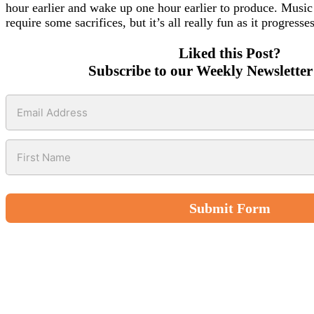
hour earlier and wake up one hour earlier to produce. Music 
require some sacrifices, but it’s all really fun as it progresse
Liked this Post?
Subscribe to our Weekly Newsletter
Submit Form