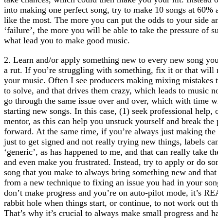
into making one perfect song, try to make 10 songs at 60% a
like the most. The more you can put the odds to your side an
‘failure’, the more you will be able to take the pressure of 
what lead you to make good music.
2. Learn and/or apply something new to every new song you
a rut. If you’re struggling with something, fix it or that wil
your music. Often I see producers making mixing mistakes 
to solve, and that drives them crazy, which leads to music n
go through the same issue over and over, which with time w
starting new songs. In this case, (1) seek professional help,
mentor, as this can help you unstuck yourself and break the
forward. At the same time, if you’re always just making th
just to get signed and not really trying new things, labels ca
‘generic’, as has happened to me, and that can really take t
and even make you frustrated. Instead, try to apply or do so
song that you make to always bring something new and that
from a new technique to fixing an issue you had in your son
don’t make progress and you’re on auto-pilot mode, it’s R
rabbit hole when things start, or continue, to not work out 
That’s why it’s crucial to always make small progress and ha