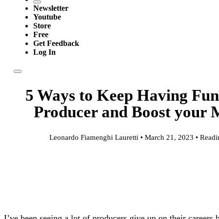
Newsletter
Youtube
Store
Free
Get Feedback
Log In
5 Ways to Keep Having Fun
Producer and Boost your 
Leonardo Fiamenghi Lauretti • March 21, 2023 • Readi
I’ve been seeing a lot of producers give up on their careers 