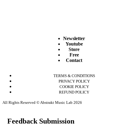
Newsletter
Youtube
Store
Free
Contact
TERMS & CONDITIONS
PRIVACY POLICY
COOKIE POLICY
REFUND POLICY
All Rights Reserved © Abstrakt Music Lab 2026
Feedback Submission