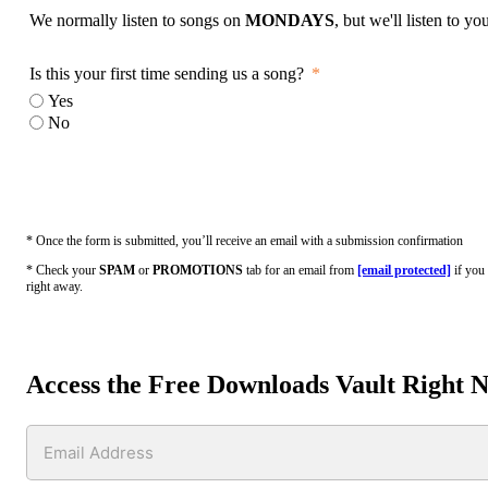
We normally listen to songs on
MONDAYS
, but we'll listen to y
Is this your first time sending us a song?
Yes
No
* Once the form is submitted, you’ll receive an email with a submission confirmation
* Check your
SPAM
or
PROMOTIONS
tab for an email from
[email protected]
if you 
right away.
Access the Free Downloads Vault Right 