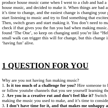
produce house music came when I went to a club and had a 
house music, and decided to make it. When things are bad a
it’s time to change, and the easiest change is changing your
start listening to music and try to find something that excit
Then, switch gears and start making it. You don’t need to make
check if that gives you the fun you had when making music. I
found ‘The One’, so keep on changing until you’re like “Hell
small walk can trigger this will for change, but this change i
‘having fun’ alive.
1 QUESTION FOR YOU
Why are you not having fun making music?
1.
Is it too much of a challenge for you?
Hire someone to h
or follow youtube channels that you see yourself learning t
2.
Are you in a creative rut and don’t feel like it?
Switch 
making the music you used to make, and it’s time to consid
3.
I don’t have time for it, and that makes me unhappy a