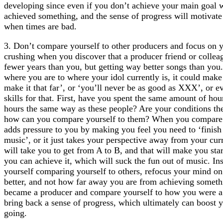
developing since even if you don’t achieve your main goal wi
achieved something, and the sense of progress will motivat
when times are bad.
3. Don’t compare yourself to other producers and focus on yo
crushing when you discover that a producer friend or collea
fewer years than you, but getting way better songs than yo
where you are to where your idol currently is, it could make 
make it that far’, or ‘you’ll never be as good as XXX’, or e
skills for that. First, have you spent the same amount of ho
hours the same way as these people? Are your conditions th
how can you compare yourself to them? When you compare y
adds pressure to you by making you feel you need to ‘finish m
music’, or it just takes your perspective away from your curr
will take you to get from A to B, and that will make you start
you can achieve it, which will suck the fun out of music. I
yourself comparing yourself to others, refocus your mind on
better, and not how far away you are from achieving some
became a producer and compare yourself to how you were a 
bring back a sense of progress, which ultimately can boost 
going.