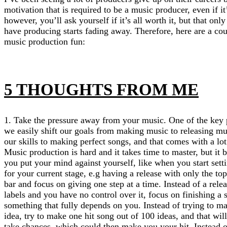
motivation that is required to be a music producer, even if it
however, you’ll ask yourself if it’s all worth it, but that o
have producing starts fading away. Therefore, here are a co
music production fun:
5 THOUGHTS FROM ME
1. Take the pressure away from your music. One of the key 
we easily shift our goals from making music to releasing m
our skills to making perfect songs, and that comes with a lot
Music production is hard and it takes time to master, but i
you put your mind against yourself, like when you start setti
for your current stage, e.g having a release with only the top
bar and focus on giving one step at a time. Instead of a rel
labels and you have no control over it, focus on finishing a 
something that fully depends on you. Instead of trying to m
idea, try to make one hit song out of 100 ideas, and that wi
take chances, which could then make you your hit. Instead of