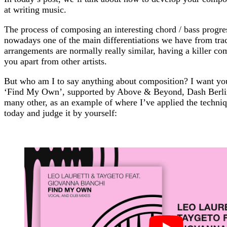
at writing music.
The process of composing an interesting chord / bass progre
nowadays one of the main differentiations we have from trac
arrangements are normally really similar, having a killer co
you apart from other artists.
But who am I to say anything about composition? I want you
‘Find My Own’, supported by Above & Beyond, Dash Berli
many other, as an example of where I’ve applied the techniq
today and judge it by yourself: