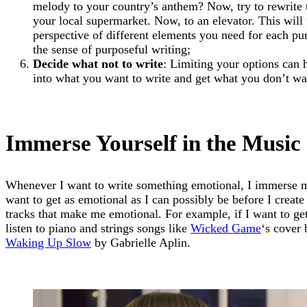
melody to your country’s anthem? Now, try to rewrite
your local supermarket. Now, to an elevator. This will 
perspective of different elements you need for each pur
the sense of purposeful writing;
Decide what not to write
: Limiting your options can 
into what you want to write and get what you don’t wan
Immerse Yourself in the Music
Whenever I want to write something emotional, I immerse my
want to get as emotional as I can possibly be before I create 
tracks that make me emotional. For example, if I want to ge
listen to piano and strings songs like
Wicked Game
‘s cover
Waking Up Slow
by Gabrielle Aplin.