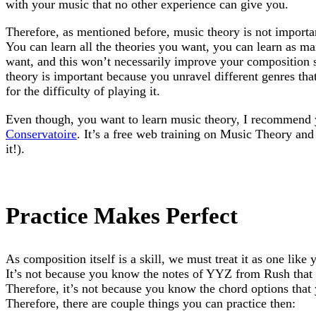
with your music that no other experience can give you.
Therefore, as mentioned before, music theory is not importan
You can learn all the theories you want, you can learn as m
want, and this won’t necessarily improve your composition 
theory is important because you unravel different genres tha
for the difficulty of playing it.
Even though, you want to learn music theory, I recommend
Conservatoire
. It’s a free web training on Music Theory and 
it!).
Practice Makes Perfect
As composition itself is a skill, we must treat it as one like y
It’s not because you know the notes of YYZ from Rush that 
Therefore, it’s not because you know the chord options that 
Therefore, there are couple things you can practice then: