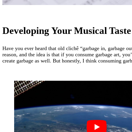
Developing Your Musical Taste
Have you ever heard that old clichê “garbage in, garbage out”
reason, and the idea is that if you consume garbage art, you’
create garbage as well. But honestly, I think consuming garb