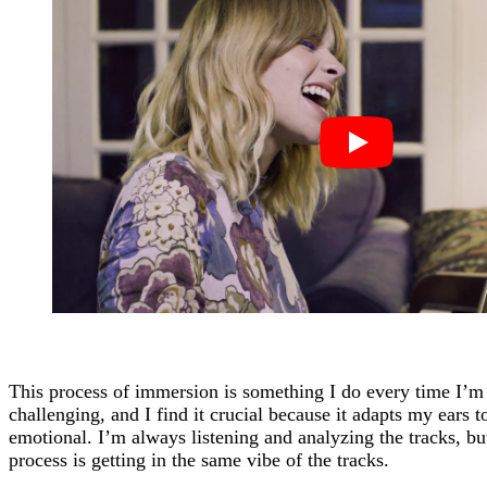
This process of immersion is something I do every time I’m
challenging, and I find it crucial because it adapts my ears 
emotional. I’m always listening and analyzing the tracks, bu
process is getting in the same vibe of the tracks.