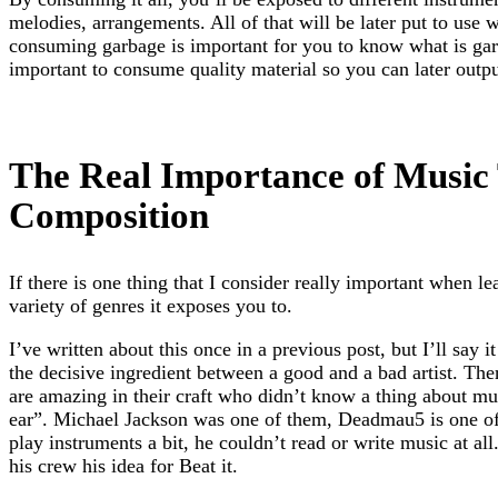
melodies, arrangements. All of that will be later put to use 
consuming garbage is important for you to know what is garb
important to consume quality material so you can later output
The Real Importance of Music
Composition
If there is one thing that I consider really important when le
variety of genres it exposes you to.
I’ve written about this once in a previous post, but I’ll say i
the decisive ingredient between a good and a bad artist. Ther
are amazing in their craft who didn’t know a thing about mu
ear”. Michael Jackson was one of them, Deadmau5 is one o
play instruments a bit, he couldn’t read or write music at al
his crew his idea for Beat it.