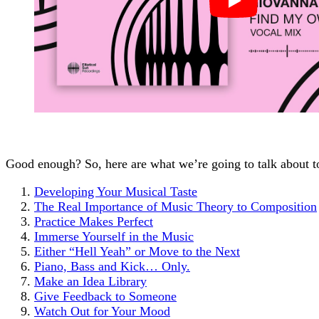
Good enough? So, here are what we’re going to talk about t
Developing Your Musical Taste
The Real Importance of Music Theory to Composition
Practice Makes Perfect
Immerse Yourself in the Music
Either “Hell Yeah” or Move to the Next
Piano, Bass and Kick… Only.
Make an Idea Library
Give Feedback to Someone
Watch Out for Your Mood