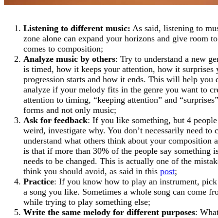
Listening to different music:
As said, listening to mu
zone alone can expand your horizons and give room to 
comes to composition;
Analyze music by others
: Try to understand a new ge
is timed, how it keeps your attention, how it surprises
progression starts and how it ends. This will help you 
analyze if your melody fits in the genre you want to cr
attention to timing, “keeping attention” and “surprises” 
forms and not only music;
Ask for feedback
: If you like something, but 4 people
weird, investigate why. You don’t necessarily need to c
understand what others think about your composition a
is that if more than 30% of the people say something 
needs to be changed. This is actually one of the mista
think you should avoid, as said in this
post
;
Practice
: If you know how to play an instrument, pick 
a song you like. Sometimes a whole song can come f
while trying to play something else;
Write the same melody for different purposes
: What