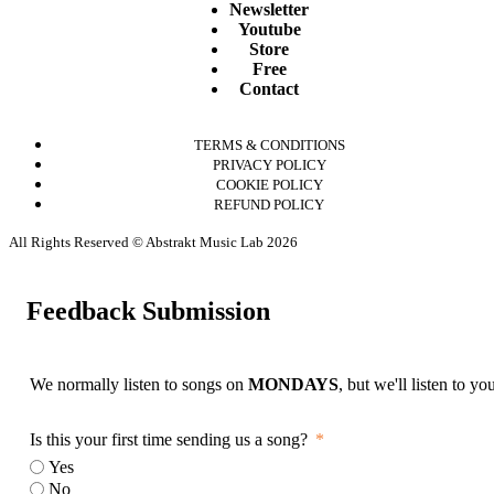
Newsletter
Youtube
Store
Free
Contact
TERMS & CONDITIONS
PRIVACY POLICY
COOKIE POLICY
REFUND POLICY
All Rights Reserved © Abstrakt Music Lab 2026
Feedback Submission
We normally listen to songs on
MONDAYS
, but we'll listen to y
Is this your first time sending us a song?
Yes
No