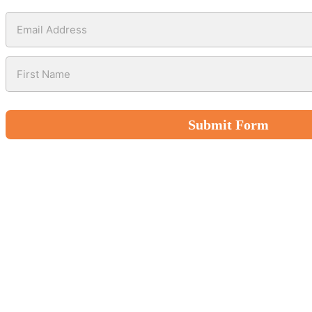
Submit Form