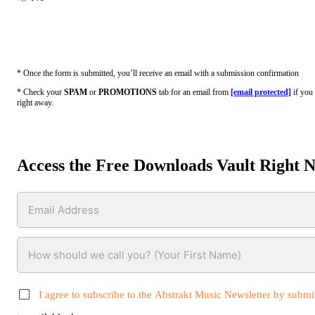
* Once the form is submitted, you’ll receive an email with a submission confirmation
* Check your
SPAM
or
PROMOTIONS
tab for an email from
[email protected]
if you 
right away.
Access the Free Downloads Vault Right 
I agree to subscribe to the Abstrakt Music Newsletter by submit