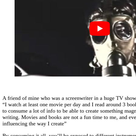
A friend of mine who was a screenwriter in a huge TV show 
“I watch at least one movie per day and I read around 3 bo
to consume a lot of info to be able to create something magn
writing. Movies and books are not a fun time to me, and even
influencing the way I create”
By consuming it all, you’ll be exposed to different instrume