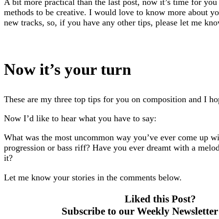
A bit more practical than the last post, now it’s time for you 
methods to be creative. I would love to know more about y
new tracks, so, if you have any other tips, please let me kn
Now it’s your turn
These are my three top tips for you on composition and I h
Now I’d like to hear what you have to say:
What was the most uncommon way you’ve ever come up wit
progression or bass riff? Have you ever dreamt with a melo
it?
Let me know your stories in the comments below.
Liked this Post?
Subscribe to our Weekly Newsletter