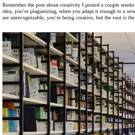
Remember the post about creativity I posted a couple wee
idea, you’re plagiarizing, when you adapt it enough to a ne
are unrecognizable, you’re being creative, but the root is th