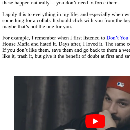
these happen naturally… you don’t need to force them.
I apply this to everything in my life, and especially when wri
something for a collab. It should click with you from the beg
maybe that’s not the one for you.
For example, I remember when I first listened to
Don’t You
House Mafia and hated it. Days after, I loved it. The same c
If you don’t like them, save them and go back to them a week 
like it, trash it, but give it the benefit of doubt at first and sav