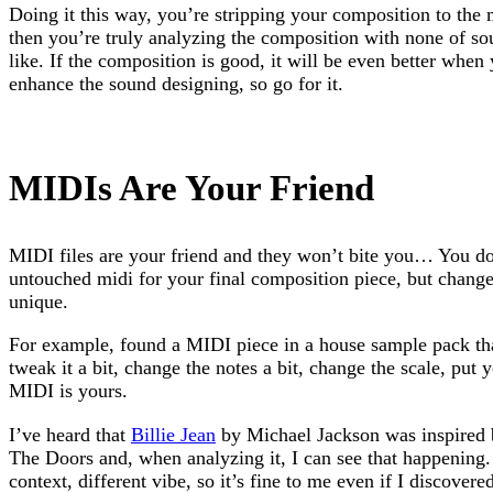
Doing it this way, you’re stripping your composition to the
then you’re truly analyzing the composition with none of so
like. If the composition is good, it will be even better whe
enhance the sound designing, so go for it.
MIDIs Are Your Friend
MIDI files are your friend and they won’t bite you… You don
untouched midi for your final composition piece, but change
unique.
For example, found a MIDI piece in a house sample pack th
tweak it a bit, change the notes a bit, change the scale, put y
MIDI is yours.
I’ve heard that
Billie Jean
by Michael Jackson was inspired
The Doors and, when analyzing it, I can see that happening. 
context, different vibe, so it’s fine to me even if I discover