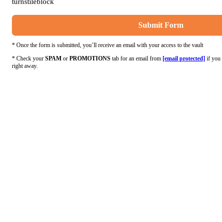
turnstileblock
Submit Form
* Once the form is submitted, you’ll receive an email with your access to the vault
* Check your
SPAM
or
PROMOTIONS
tab for an email from
[email protected]
if you 
right away.