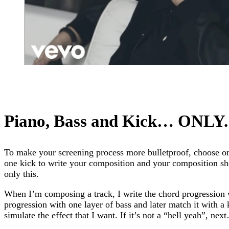
Piano, Bass and Kick… ONLY.
To make your screening process more bulletproof, choose on
one kick to write your composition and your composition sh
only this.
When I’m composing a track, I write the chord progression 
progression with one layer of bass and later match it with a
simulate the effect that I want. If it’s not a “hell yeah”, nex