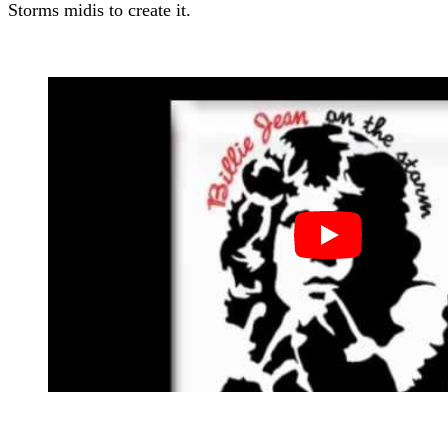
Storms midis to create it.