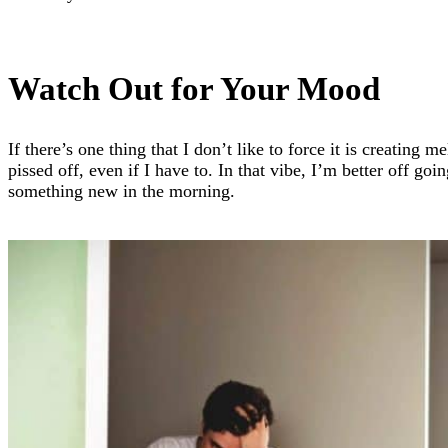
Watch Out for Your Mood
If there’s one thing that I don’t like to force it is creating
pissed off, even if I have to. In that vibe, I’m better off goi
something new in the morning.