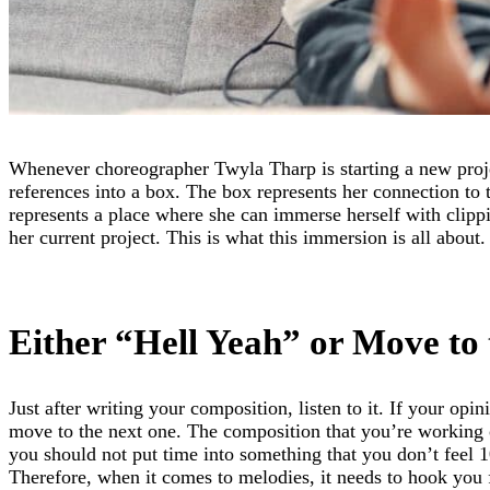
Whenever choreographer Twyla Tharp is starting a new projec
references into a box. The box represents her connection to t
represents a place where she can immerse herself with clipp
her current project. This is what this immersion is all about.
Either “Hell Yeah” or Move to 
Just after writing your composition, listen to it. If your opin
move to the next one. The composition that you’re working 
you should not put time into something that you don’t feel 
Therefore, when it comes to melodies, it needs to hook you