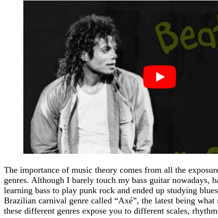
The importance of music theory comes from all the exposure 
genres. Although I barely touch my bass guitar nowadays, b
learning bass to play punk rock and ended up studying blue
Brazilian carnival genre called “Axé”, the latest being what 
these different genres expose you to different scales, rhyth