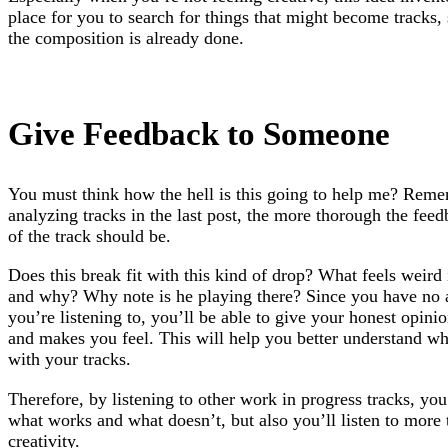
place for you to search for things that might become tracks, 
the composition is already done.
Give Feedback to Someone
You must think how the hell is this going to help me? Rem
analyzing tracks in the last post, the more thorough the feedb
of the track should be.
Does this break fit with this kind of drop? What feels weird 
and why? Why note is he playing there? Since you have no a
you’re listening to, you’ll be able to give your honest opin
and makes you feel. This will help you better understand wh
with your tracks.
Therefore, by listening to other work in progress tracks, you
what works and what doesn’t, but also you’ll listen to more 
creativity.