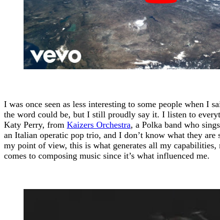
I was once seen as less interesting to some people when I sai
the word could be, but I still proudly say it. I listen to eve
Katy Perry, from
Kaizers Orchestra
, a Polka band who sing
an Italian operatic pop trio, and I don’t know what they are
my point of view, this is what generates all my capabilities,
comes to composing music since it’s what influenced me.