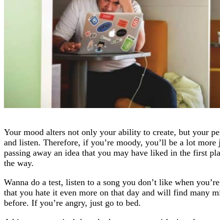
Your mood alters not only your ability to create, but your p
and listen. Therefore, if you’re moody, you’ll be a lot mor
passing away an idea that you may have liked in the first pl
the way.
Wanna do a test, listen to a song you don’t like when you’r
that you hate it even more on that day and will find many m
before. If you’re angry, just go to bed.