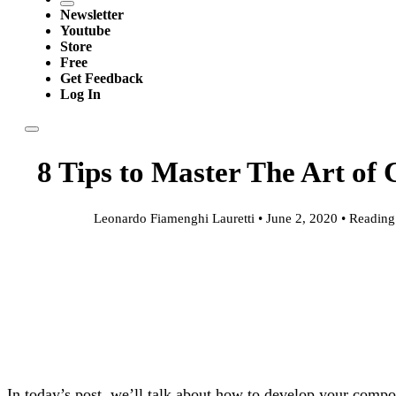
Newsletter
Youtube
Store
Free
Get Feedback
Log In
8 Tips to Master The Art of
Leonardo Fiamenghi Lauretti • June 2, 2020 • Reading
In today’s post, we’ll talk about how to develop your composi