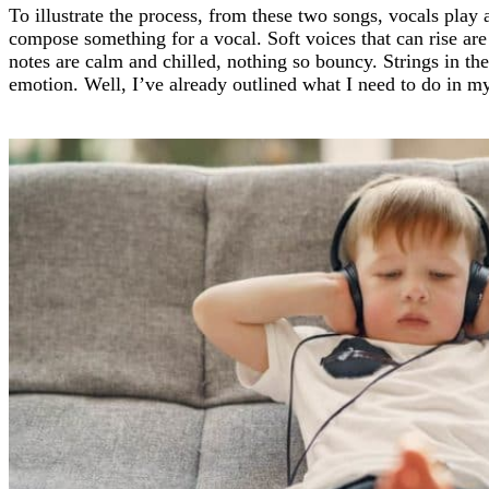
To illustrate the process, from these two songs, vocals play 
compose something for a vocal. Soft voices that can rise are 
notes are calm and chilled, nothing so bouncy. Strings in th
emotion. Well, I’ve already outlined what I need to do in m