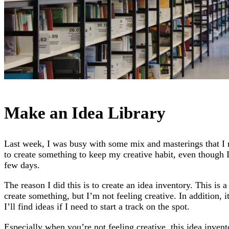
Make an Idea Library
Last week, I was busy with some mix and masterings that I 
to create something to keep my creative habit, even though I’
few days.
The reason I did this is to create an idea inventory. This is 
create something, but I’m not feeling creative. In addition, 
I’ll find ideas if I need to start a track on the spot.
Especially when you’re not feeling creative, this idea invent