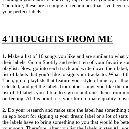
Therefore, these are a couple of techniques that I’ve been us
your perfect labels
4 THOUGHTS FROM ME
1. Make a list of 10 songs you like and are similar to what 
their labels. Go on Spotify and select ten of your favorite s
playlist. Now, go into each track and write down their lab
list of labels that you’d like to sign your tracks to. What if 
Then, go to playlists that feature your style of music, or th
selected, and get the labels from other songs you like the mo
list of 10 labels you’d like to sign to and rank them from mos
on feeling. At this point, it’s your turn to make quality musi
2. Do your research and make sure the label has something t
an ego boost for signing at your dream label or a lot of stat
the labels have to bring something to you that would be bette
your song. Therefore, after you list the labels in step #1, you