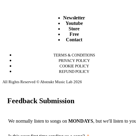
Newsletter
Youtube
Store
Free
Contact
TERMS & CONDITIONS
PRIVACY POLICY
COOKIE POLICY
REFUND POLICY
All Rights Reserved © Abstrakt Music Lab 2026
Feedback Submission
We normally listen to songs on
MONDAYS
, but we'll listen to y