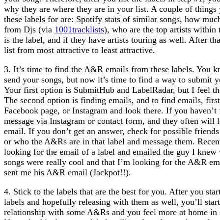
why they are where they are in your list. A couple of things
these labels for are: Spotify stats of similar songs, how muc
from Djs (via
1001tracklists
), who are the top artists withi
is the label, and if they have artists touring as well. After th
list from most attractive to least attractive.
3. It’s time to find the A&R emails from these labels. You
send your songs, but now it’s time to find a way to submit y
Your first option is SubmitHub and LabelRadar, but I feel th
The second option is finding emails, and to find emails, first,
Facebook page, or Instagram and look there. If you haven’t f
message via Instagram or contact form, and they often will 
email. If you don’t get an answer, check for possible friends
or who the A&Rs are in that label and message them. Recent
looking for the email of a label and emailed the guy I kne
songs were really cool and that I’m looking for the A&R ema
sent me his A&R email (Jackpot!!).
4. Stick to the labels that are the best for you. After you sta
labels and hopefully releasing with them as well, you’ll start
relationship with some A&Rs and you feel more at home in s