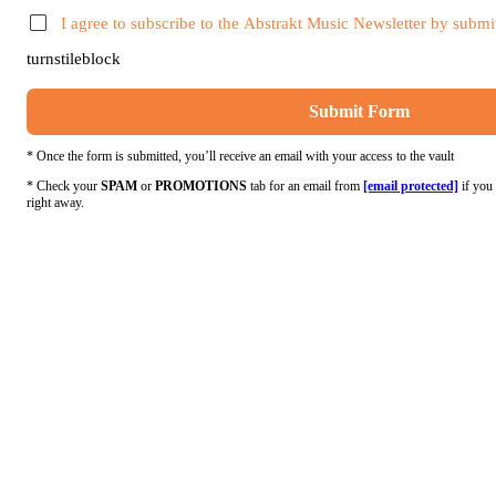
I agree to subscribe to the Abstrakt Music Newsletter by submit
turnstileblock
Submit Form
* Once the form is submitted, you’ll receive an email with your access to the vault
* Check your
SPAM
or
PROMOTIONS
tab for an email from
[email protected]
if you 
right away.