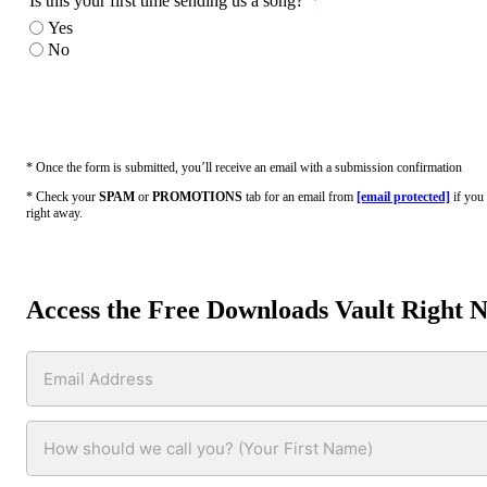
Is this your first time sending us a song?
Yes
No
* Once the form is submitted, you’ll receive an email with a submission confirmation
* Check your
SPAM
or
PROMOTIONS
tab for an email from
[email protected]
if you 
right away.
Access the Free Downloads Vault Right 