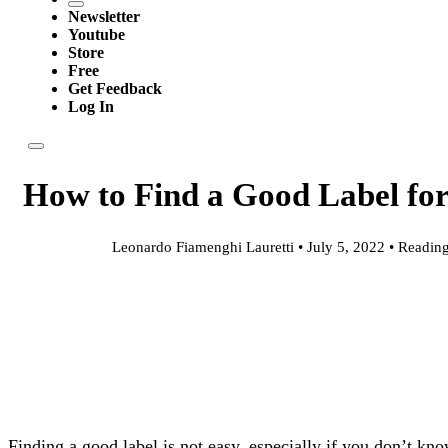
Newsletter
Youtube
Store
Free
Get Feedback
Log In
How to Find a Good Label fo
Leonardo Fiamenghi Lauretti • July 5, 2022 • Reading
Finding a good label is not easy, especially if you don’t kn