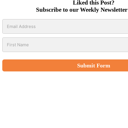
Liked this Post?
Subscribe to our Weekly Newsletter
Submit Form