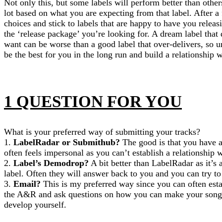
Not only this, but some labels will perform better than other
lot based on what you are expecting from that label. After a 
choices and stick to labels that are happy to have you releas
the ‘release package’ you’re looking for. A dream label that
want can be worse than a good label that over-delivers, so u
be the best for you in the long run and build a relationship 
1 QUESTION FOR YOU
What is your preferred way of submitting your tracks?
1.
LabelRadar or Submithub?
The good is that you have a
often feels impersonal as you can’t establish a relationship
2.
Label’s Demodrop?
A bit better than LabelRadar as it’s a
label. Often they will answer back to you and you can try to
3.
Email?
This is my preferred way since you can often esta
the A&R and ask questions on how you can make your song b
develop yourself.