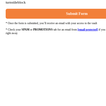
turnstileblock
Submit Form
* Once the form is submitted, you’ll receive an email with your access to the vault
* Check your
SPAM
or
PROMOTIONS
tab for an email from
[email protected]
if you 
right away.