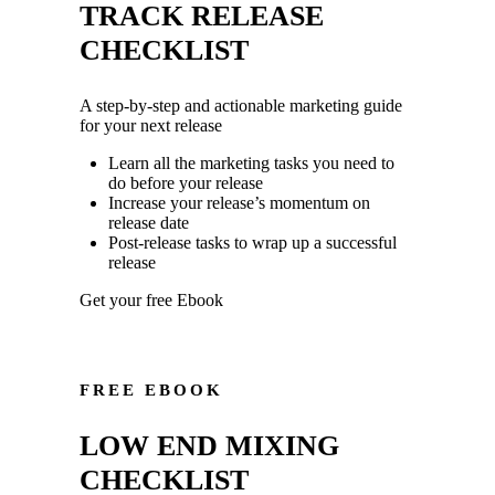
TRACK RELEASE
CHECKLIST
A step-by-step and actionable marketing guide
for your next release
Learn all the marketing tasks you need to
do before your release
Increase your release’s momentum on
release date
Post-release tasks to wrap up a successful
release
Get your free Ebook
FREE EBOOK
LOW END MIXING
CHECKLIST