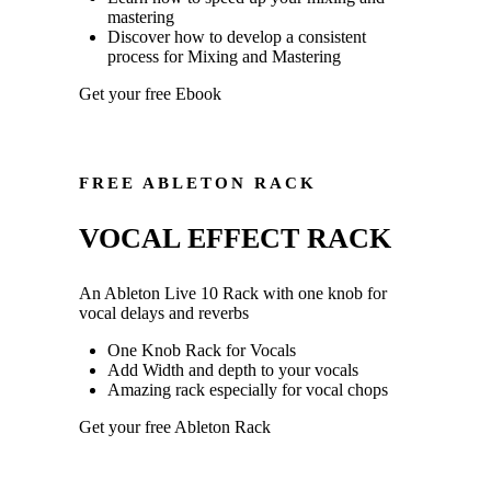
mastering
Discover how to develop a consistent
process for Mixing and Mastering
Get your free Ebook
FREE ABLETON RACK
VOCAL EFFECT RACK
An Ableton Live 10 Rack with one knob for
vocal delays and reverbs
One Knob Rack for Vocals
Add Width and depth to your vocals
Amazing rack especially for vocal chops
Get your free Ableton Rack