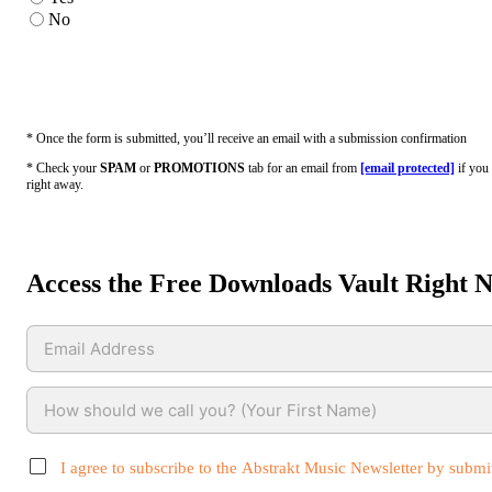
No
* Once the form is submitted, you’ll receive an email with a submission confirmation
* Check your
SPAM
or
PROMOTIONS
tab for an email from
[email protected]
if you 
right away.
Access the Free Downloads Vault Right 
I agree to subscribe to the Abstrakt Music Newsletter by submit