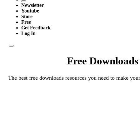
Newsletter
Youtube
Store
Free
Get Feedback
Log In
Free Downloads
The best free downloads resources you need to make your