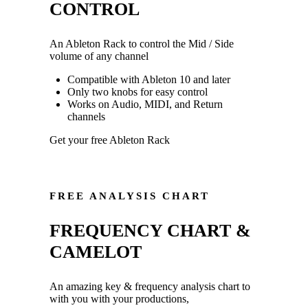
CONTROL
An Ableton Rack to control the Mid / Side
volume of any channel
Compatible with Ableton 10 and later
Only two knobs for easy control
Works on Audio, MIDI, and Return
channels
Get your free Ableton Rack
FREE ANALYSIS CHART
FREQUENCY CHART &
CAMELOT
An amazing key & frequency analysis chart to
with you with your productions,