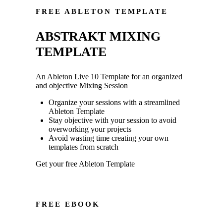
FREE ABLETON TEMPLATE
ABSTRAKT MIXING
TEMPLATE
An Ableton Live 10 Template for an organized
and objective Mixing Session
Organize your sessions with a streamlined
Ableton Template
Stay objective with your session to avoid
overworking your projects
Avoid wasting time creating your own
templates from scratch
Get your free Ableton Template
FREE EBOOK