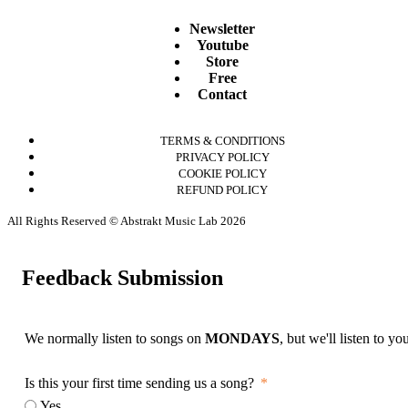
Newsletter
Youtube
Store
Free
Contact
TERMS & CONDITIONS
PRIVACY POLICY
COOKIE POLICY
REFUND POLICY
All Rights Reserved © Abstrakt Music Lab 2026
Feedback Submission
We normally listen to songs on
MONDAYS
, but we'll listen to y
Is this your first time sending us a song?
Yes