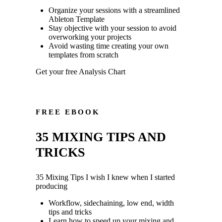
Organize your sessions with a streamlined
Ableton Template
Stay objective with your session to avoid
overworking your projects
Avoid wasting time creating your own
templates from scratch
Get your free Analysis Chart
FREE EBOOK
35 MIXING TIPS AND
TRICKS
35 Mixing Tips I wish I knew when I started
producing
Workflow, sidechaining, low end, width
tips and tricks
Learn how to speed up your mixing and