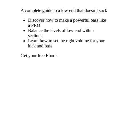
A complete guide to a low end that doesn’t suck
Discover how to make a powerful bass like
a PRO
Balance the levels of low end within
sections
Learn how to set the right volume for your
kick and bass
Get your free Ebook