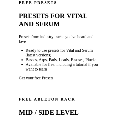
FREE PRESETS
PRESETS FOR VITAL
AND SERUM
Presets from industry tracks you've heard and
love
Ready to use presets for Vital and Serum
(latest versions)
Basses, Arps, Pads, Leads, Brasses, Plucks
Available for free, including a tutorial if you
want to learn
Get your free Presets
FREE ABLETON RACK
MID / SIDE LEVEL