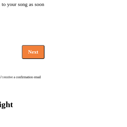
en to your song as soon
Next
’t receive a confirmation email
ight