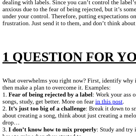
dealing with labels. Since you can’t control the label
anxious due to the fear of being rejected, but it’s som
under your control. Therefore, putting expectations on
frustration. Just send it to them, and don’t think about i
1 QUESTION FOR Y
What overwhelms you right now? First, identify why 
then make a plan to overcome it. Examples:
1.
Fear of being rejected by a label
: Work your ass 
songs, study, get better. More on fear
in this post
.
2.
It’s just too big of a challenge
: Break it down to s
about creating a song, think about just creating a melo
drop…
3.
I don’t know how to mix properly
: Study and try