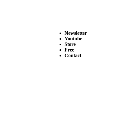
Newsletter
Youtube
Store
Free
Contact