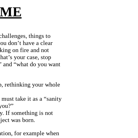
 ME
challenges, things to
you don’t have a clear
king on fire and not
that’s your case, stop
?” and “what do you want
p, rethinking your whole
 must take it as a “sanity
 you?”
y. If something is not
ject was born.
ation, for example when