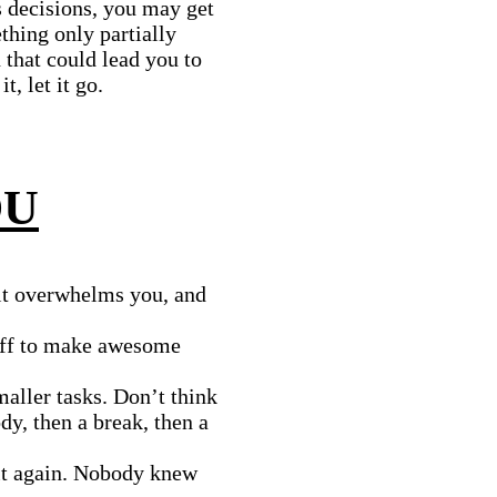
’s decisions, you may get
ething only partially
 that could lead you to
t, let it go.
OU
it overwhelms you, and
off to make awesome
maller tasks. Don’t think
dy, then a break, then a
 it again. Nobody knew