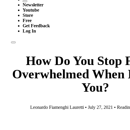
Newsletter
Youtube
Store
Free
Get Feedback
Log In
How Do You Stop F
Overwhelmed When It
You?
Leonardo Fiamenghi Lauretti • July 27, 2021 • Readin