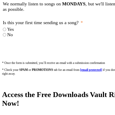
We normally listen to songs on
MONDAYS
, but we'll list
as possible.
Is this your first time sending us a song?
Yes
No
* Once the form is submitted, you’ll receive an email with a submission confirmation
* Check your
SPAM
or
PROMOTIONS
tab for an email from
[email protected]
if you don
right away.
Access the Free Downloads Vault R
Now!