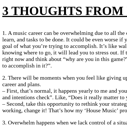
3 THOUGHTS FROM
1. A music career can be overwhelming due to all the 
learn, and tasks to be done. It could be even worse if 
goal of what you’re trying to accomplish. It’s like wal
knowing where to go, it will lead you to stress out. If 
right now and think about “why are you in this game
to accomplish in it?”.
2. There will be moments when you feel like giving u
career and plans.
– First, that’s normal, it happens yearly to me and you
and intentions check”. Like, “Does it really matter to
– Second, take this opportunity to rethink your strateg
working, change it! That’s how my ‘House Music’ pro
3. Overwhelm happens when we lack control of a situ