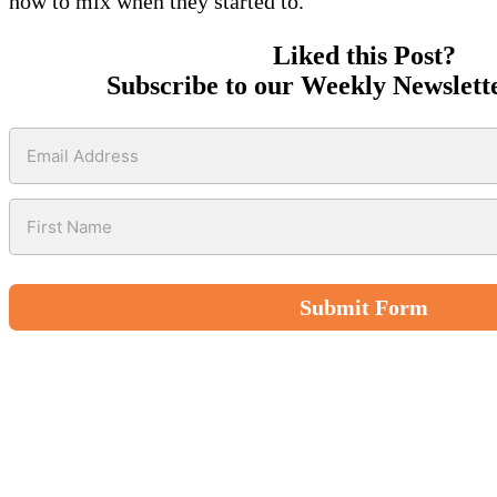
how to mix when they started to.
Liked this Post?
Subscribe to our Weekly Newslett
Submit Form