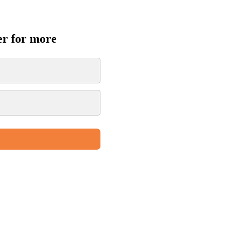
er for more