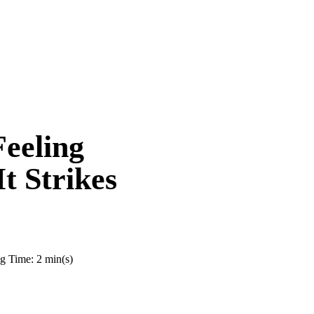
eeling
 Strikes
g Time: 2 min(s)