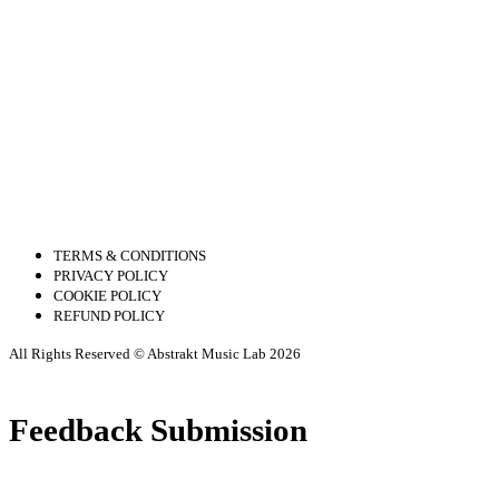
TERMS & CONDITIONS
PRIVACY POLICY
COOKIE POLICY
REFUND POLICY
All Rights Reserved © Abstrakt Music Lab 2026
Feedback Submission