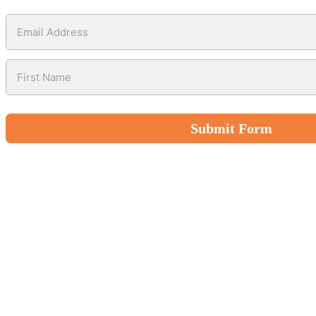
Submit Form