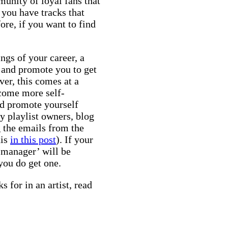
unity of loyal fans that
 you have tracks that
re, if you want to find
ings of your career, a
, and promote you to get
er, this comes at a
ecome more self-
and promote yourself
y playlist owners, blog
g the emails from the
his
in this post
). If your
a manager’ will be
you do get one.
 for in an artist, read