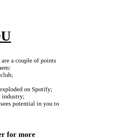
OU
are a couple of points
them:
 club;
 exploded on Spotify;
r industry;
sees potential in you to
er for more