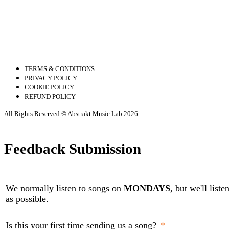
TERMS & CONDITIONS
PRIVACY POLICY
COOKIE POLICY
REFUND POLICY
All Rights Reserved © Abstrakt Music Lab 2026
Feedback Submission
We normally listen to songs on
MONDAYS
, but we'll list
as possible.
Is this your first time sending us a song?