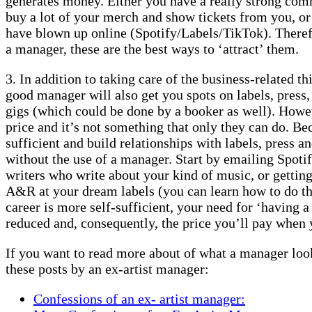
generates money. Either you have a really strong comm
buy a lot of your merch and show tickets from you, or
have blown up online (Spotify/Labels/TikTok). Therefo
a manager, these are the best ways to ‘attract’ them.
3. In addition to taking care of the business-related th
good manager will also get you spots on labels, press
gigs (which could be done by a booker as well). Howev
price and it’s not something that only they can do. B
sufficient and build relationships with labels, press 
without the use of a manager. Start by emailing Spotif
writers who write about your kind of music, or gettin
A&R at your dream labels (you can learn how to do t
career is more self-sufficient, your need for ‘having 
reduced and, consequently, the price you’ll pay when 
If you want to read more about of what a manager looks
these posts by an ex-artist manager:
Confessions of an ex- artist manager: