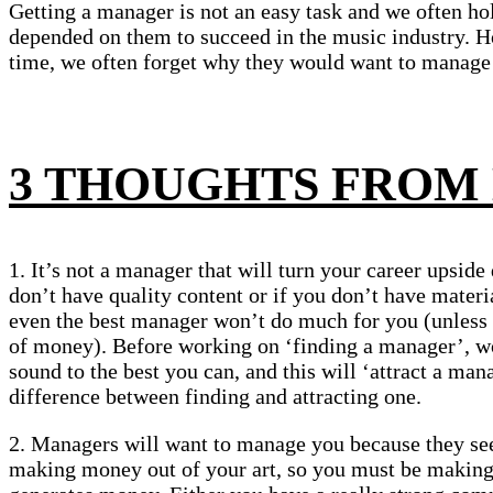
Getting a manager is not an easy task and we often ho
depended on them to succeed in the music industry. H
time, we often forget why they would want to manage 
3 THOUGHTS FROM
1. It’s not a manager that will turn your career upside
don’t have quality content or if you don’t have materia
even the best manager won’t do much for you (unle
of money). Before working on ‘finding a manager’, w
sound to the best you can, and this will ‘attract a man
difference between finding and attracting one.
2. Managers will want to manage you because they see
making money out of your art, so you must be making