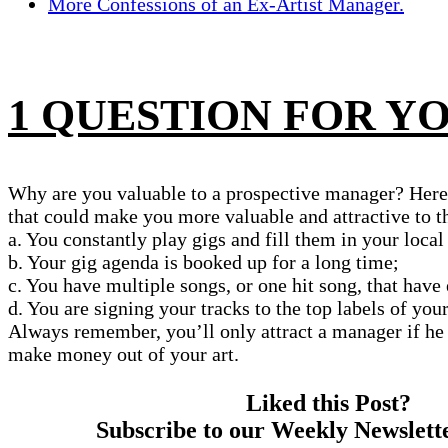
More Confessions of an Ex-Artist Manager.
1 QUESTION FOR Y
Why are you valuable to a prospective manager? Here 
that could make you more valuable and attractive to 
a. You constantly play gigs and fill them in your local
b. Your gig agenda is booked up for a long time;
c. You have multiple songs, or one hit song, that have
d. You are signing your tracks to the top labels of you
Always remember, you’ll only attract a manager if he 
make money out of your art.
Liked this Post?
Subscribe to our Weekly Newslett