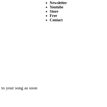
Newsletter
Youtube
Store
Free
Contact
en to your song as soon