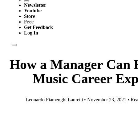
Newsletter
Youtube
Store
Free
Get Feedback
Log In
How a Manager Can 
Music Career Exp
Leonardo Fiamenghi Lauretti • November 23, 2021 • Rea