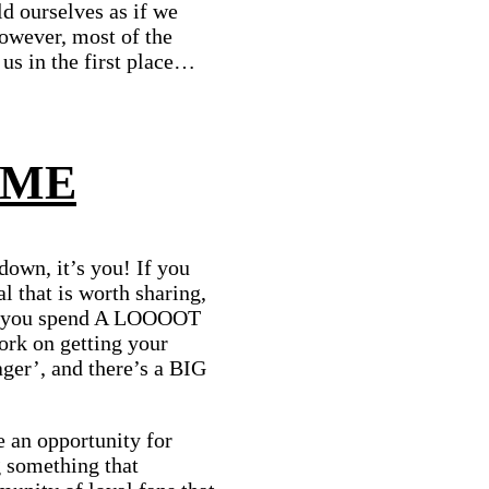
ld ourselves as if we
owever, most of the
us in the first place…
 ME
 down, it’s you! If you
l that is worth sharing,
ss you spend A LOOOOT
ork on getting your
ager’, and there’s a BIG
 an opportunity for
 something that