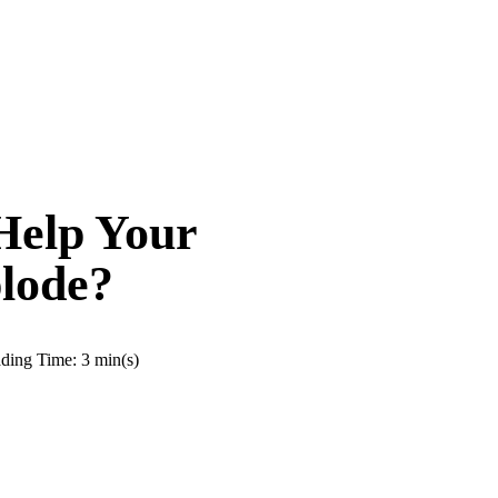
Help Your
lode?
ding Time: 3 min(s)