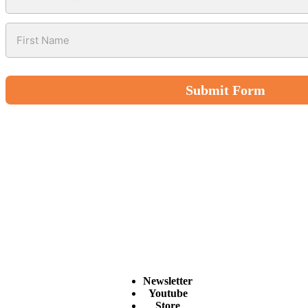
Submit Form
Newsletter
Youtube
Store