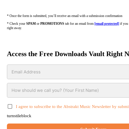
* Once the form is submitted, you’ll receive an email with a submission confirmation
* Check your
SPAM
or
PROMOTIONS
tab for an email from
[email protected]
if you 
right away.
Access the Free Downloads Vault Right 
I agree to subscribe to the Abstrakt Music Newsletter by submit
turnstileblock