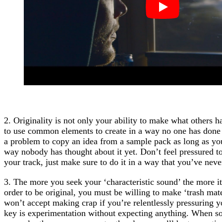
2. Originality is not only your ability to make what others h
to use common elements to create in a way no one has done it
a problem to copy an idea from a sample pack as long as you 
way nobody has thought about it yet. Don’t feel pressured to 
your track, just make sure to do it in a way that you’ve never
3. The more you seek your ‘characteristic sound’ the more i
order to be original, you must be willing to make ‘trash mat
won’t accept making crap if you’re relentlessly pressuring y
key is experimentation without expecting anything. When so