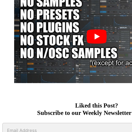
Liked this Post?
Subscribe to our Weekly Newsletter