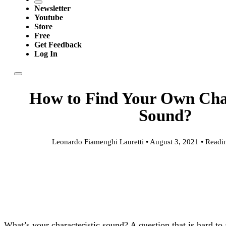
Newsletter
Youtube
Store
Free
Get Feedback
Log In
How to Find Your Own Char
Sound?
Leonardo Fiamenghi Lauretti • August 3, 2021 • Readi
What’s your characteristic sound? A question that is hard to