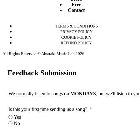
Free
Contact
TERMS & CONDITIONS
PRIVACY POLICY
COOKIE POLICY
REFUND POLICY
All Rights Reserved © Abstrakt Music Lab 2026
Feedback Submission
We normally listen to songs on
MONDAYS
, but we'll listen to y
Is this your first time sending us a song?
Yes
No