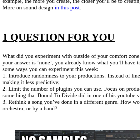
example, the more you create, the closer you’ll be to creatin
More on sound design
in this post
.
1 QUESTION FOR YOU
What did you experiment with outside of your comfort zone i
your answer is ‘none’, you already know what you’ll have t
some ways you can experiment this week:
1. Introduce randomness to your productions. Instead of line
making it less predictive;
2. Limit the number of plugins you can use. Focus on produ
something that Bound To Divide did in one of his youtube v
3. Rethink a song you’ve done in a different genre. How wo
orchestra, or by a band?