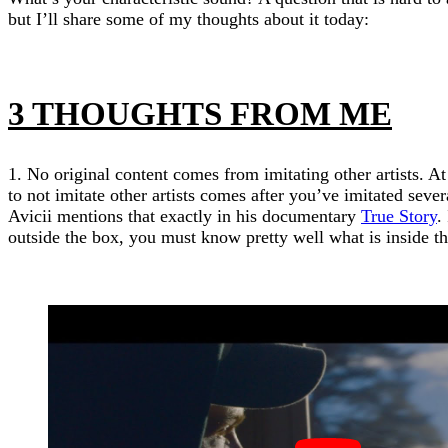
but I’ll share some of my thoughts about it today:
3 THOUGHTS FROM ME
1. No original content comes from imitating other artists. At
to not imitate other artists comes after you’ve imitated severa
Avicii mentions that exactly in his documentary
True Story
.
outside the box, you must know pretty well what is inside the