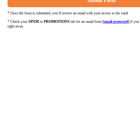
Submit Form
* Once the form is submitted, you’ll receive an email with your access to the vault
* Check your
SPAM
or
PROMOTIONS
tab for an email from
[email protected]
if you 
right away.