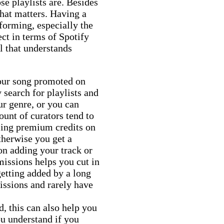
se playlists are. Besides
 that matters. Having a
rforming, especially the
ect in terms of Spotify
l that understands
your song promoted on
 search for playlists and
ur genre, or you can
nt of curators tend to
sing premium credits on
therwise you get a
on adding your track or
issions helps you cut in
getting added by a long
missions and rarely have
d, this can also help you
ou understand if you