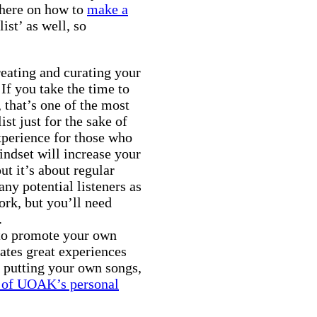
 here on how to
make a
ist’ as well, so
eating and curating your
 If you take the time to
 that’s one of the most
st just for the sake of
xperience for those who
mindset will increase your
ut it’s about regular
ny potential listeners as
work, but you’ll need
.
 to promote your own
ates great experiences
y putting your own songs,
 of UOAK’s personal