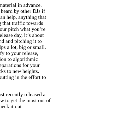
 material in advance.
heard by other DJs if
n help, anything that
 that traffic towards
your pitch what you’re
elease day, it’s about
nd and pitching it to
ps a lot, big or small.
fy to your release,
ion to algorithmic
eparations for your
cks to new heights.
putting in the effort to
t recently released a
w to get the most out of
eck it out