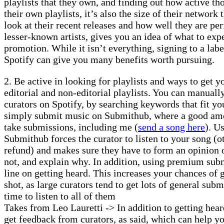
playlists that they own, and finding out how active tho
their own playlists, it’s also the size of their network
look at their recent releases and how well they are pe
lesser-known artists, gives you an idea of what to exp
promotion. While it isn’t everything, signing to a labe
Spotify can give you many benefits worth pursuing.
2. Be active in looking for playlists and ways to get 
editorial and non-editorial playlists. You can manually
curators on Spotify, by searching keywords that fit yo
simply submit music on Submithub, where a good amou
take submissions, including me (
send a song here
). U
Submithub forces the curator to listen to your song (o
refund) and makes sure they have to form an opinion 
not, and explain why. In addition, using premium subm
line on getting heard. This increases your chances of 
shot, as large curators tend to get lots of general sub
time to listen to all of them
Takes from Leo Lauretti -> In addition to getting hear
get feedback from curators, as said, which can help y