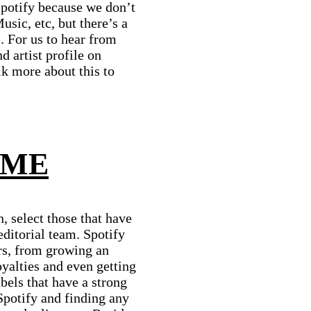
Spotify because we don’t
usic, etc, but there’s a
. For us to hear from
 artist profile on
k more about this to
 ME
, select those that have
editorial team. Spotify
rs, from growing an
oyalties and even getting
bels that have a strong
Spotify and finding any