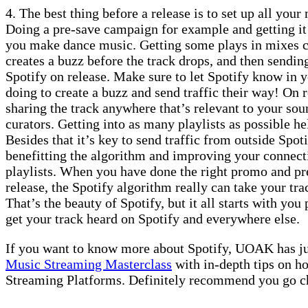
4. The best thing before a release is to set up all your
Doing a pre-save campaign for example and getting it 
you make dance music. Getting some plays in mixes ca
creates a buzz before the track drops, and then sending
Spotify on release. Make sure to let Spotify know in 
doing to create a buzz and send traffic their way! On r
sharing the track anywhere that’s relevant to your sou
curators. Getting into as many playlists as possible hel
Besides that it’s key to send traffic from outside Spoti
benefitting the algorithm and improving your connect
playlists. When you have done the right promo and pr
release, the Spotify algorithm really can take your tra
That’s the beauty of Spotify, but it all starts with you 
get your track heard on Spotify and everywhere else.
If you want to know more about Spotify, UOAK has jus
Music Streaming Masterclass
with in-depth tips on ho
Streaming Platforms. Definitely recommend you go ch