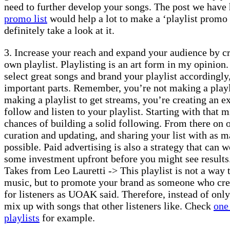
need to further develop your songs. The post we have
promo list
would help a lot to make a ‘playlist promo l
definitely take a look at it.
3. Increase your reach and expand your audience by cr
own playlist. Playlisting is an art form in my opinion.
select great songs and brand your playlist accordingly,
important parts. Remember, you’re not making a playli
making a playlist to get streams, you’re creating an e
follow and listen to your playlist. Starting with that 
chances of building a solid following. From there on o
curation and updating, and sharing your list with as ma
possible. Paid advertising is also a strategy that can 
some investment upfront before you might see results
Takes from Leo Lauretti -> This playlist is not a way
music, but to promote your brand as someone who cre
for listeners as UOAK said. Therefore, instead of onl
mix up with songs that other listeners like. Check
one
playlists
for example.