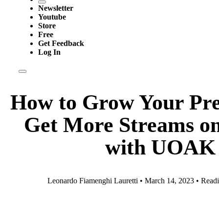
Newsletter
Youtube
Store
Free
Get Feedback
Log In
How to Grow Your Pre
Get More Streams on 
with UOAK
Leonardo Fiamenghi Lauretti • March 14, 2023 • Readi