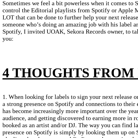
Sometimes we feel a bit powerless when it comes to 
control the Editorial playlists from Spotify or Apple M
LOT that can be done to further help your next release
someone who’s doing an amazing job with his label and
Spotify, I invited UOAK, Sekora Records owner, to tal
you:
4 THOUGHTS FROM
1. When looking for labels to sign your next release on
a strong presence on Spotify and connections to their 
has become increasingly more important over the yea
audience, and getting discovered to earning more in r
booked as an artist and/or DJ. The way you can find la
presence on Spotify is simply by looking them up on 