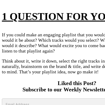
1 QUESTION FOR Y
If you could make an engaging playlist that you would 
would it be about? Which tracks would you select? W
would it describe? What would excite you to come ba
listen to that playlist again?
Think about it, write it down, select the right tracks i
naturally, brainstorm on the brand & title, and write
to mind. That’s your playlist idea, now go make it!
Liked this Post?
Subscribe to our Weekly Newslett