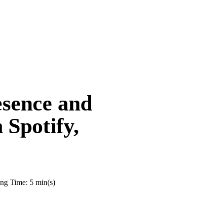
sence and
Spotify,
ng Time: 5 min(s)