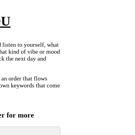
OU
listen to yourself, what
hat kind of vibe or mood
ck the next day and
n an order that flows
 down keywords that come
er for more