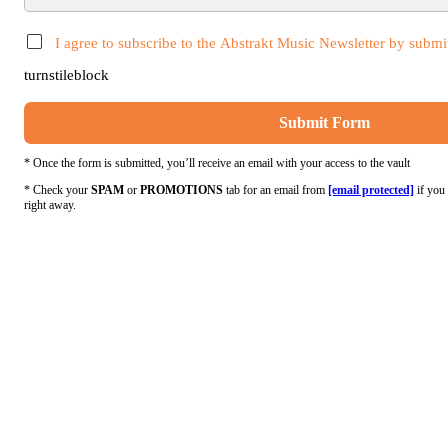
I agree to subscribe to the Abstrakt Music Newsletter by submit
turnstileblock
Submit Form
* Once the form is submitted, you’ll receive an email with your access to the vault
* Check your
SPAM
or
PROMOTIONS
tab for an email from
[email protected]
if you 
right away.