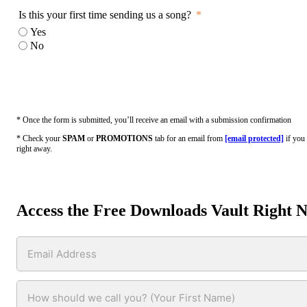
Is this your first time sending us a song?
Yes
No
* Once the form is submitted, you’ll receive an email with a submission confirmation
* Check your
SPAM
or
PROMOTIONS
tab for an email from
[email protected]
if you 
right away.
Access the Free Downloads Vault Right 