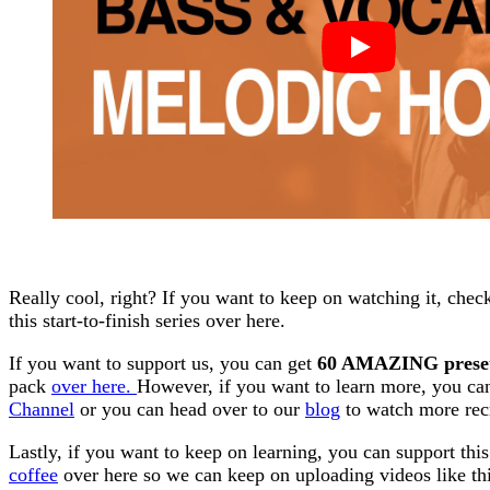
Really cool, right? If you want to keep on watching it, chec
this start-to-finish series over here.
If you want to support us, you can get
60 AMAZING prese
pack
over here.
However, if you want to learn more, you c
Channel
or you can head over to our
blog
to watch more rec
Lastly, if you want to keep on learning, you can support thi
coffee
over here so we can keep on uploading videos like thi