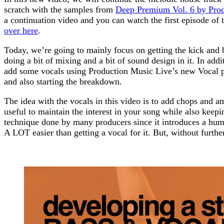
scratch with the samples from
Deep Premium Vol. 6 by Prod
a continuation video and you can watch the first episode of 
over here
.
Today, we’re going to mainly focus on getting the kick and b
doing a bit of mixing and a bit of sound design in it. In addi
add some vocals using Production Music Live’s new Vocal 
and also starting the breakdown.
The idea with the vocals in this video is to add chops and
useful to maintain the interest in your song while also keepi
technique done by many producers since it introduces a human
A LOT easier than getting a vocal for it. But, without further