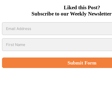
Liked this Post?
Subscribe to our Weekly Newsletter
Submit Form