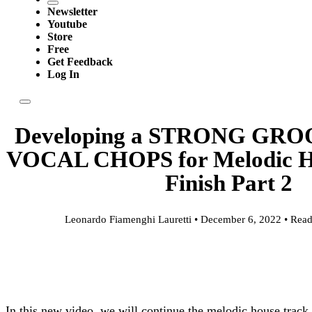
Newsletter
Youtube
Store
Free
Get Feedback
Log In
Developing a STRONG GR
VOCAL CHOPS for Melodic Hou
Finish Part 2
Leonardo Fiamenghi Lauretti • December 6, 2022 • Read
In this new video, we will continue the melodic house track