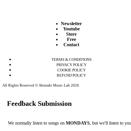
Newsletter
Youtube
Store
Free
Contact
TERMS & CONDITIONS
PRIVACY POLICY
COOKIE POLICY
REFUND POLICY
All Rights Reserved © Abstrakt Music Lab 2026
Feedback Submission
We normally listen to songs on
MONDAYS
, but we'll listen to y