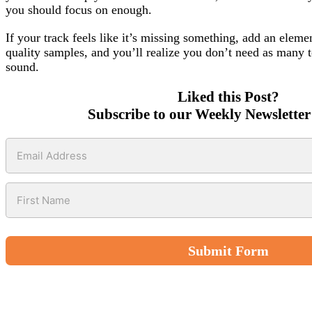
you should focus on enough.
If your track feels like it’s missing something, add an eleme
quality samples, and you’ll realize you don’t need as many 
sound.
Liked this Post?
Subscribe to our Weekly Newsletter
Submit Form