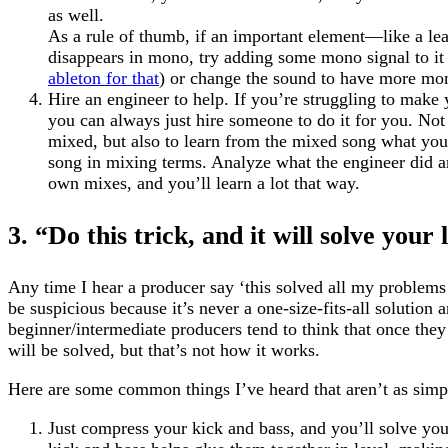
as well.
As a rule of thumb, if an important element—like a le
disappears in mono, try adding some mono signal to i
ableton for that
) or change the sound to have more mon
Hire an engineer to help. If you’re struggling to make 
you can always just hire someone to do it for you. Not
mixed, but also to learn from the mixed song what you
song in mixing terms. Analyze what the engineer did and
own mixes, and you’ll learn a lot that way.
3. “Do this trick, and it will solve your
Any time I hear a producer say ‘this solved all my problems
be suspicious because it’s never a one-size-fits-all solution 
beginner/intermediate producers tend to think that once they 
will be solved, but that’s not how it works.
Here are some common things I’ve heard that aren’t as simpl
Just compress your kick and bass, and you’ll solve yo