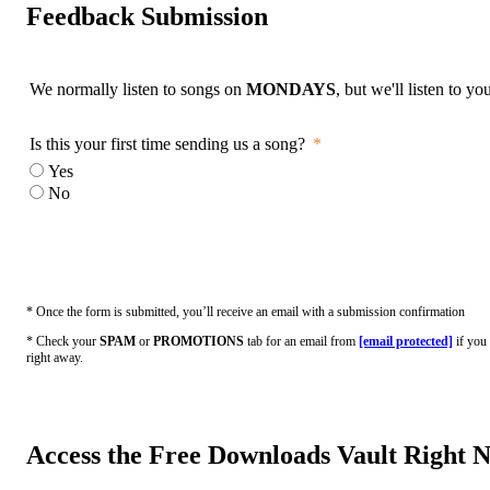
Feedback Submission
We normally listen to songs on
MONDAYS
, but we'll listen to y
Is this your first time sending us a song?
Yes
No
* Once the form is submitted, you’ll receive an email with a submission confirmation
* Check your
SPAM
or
PROMOTIONS
tab for an email from
[email protected]
if you 
right away.
Access the Free Downloads Vault Right 