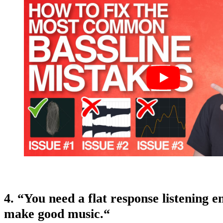
4. “You need a flat response listening 
make good music.
“