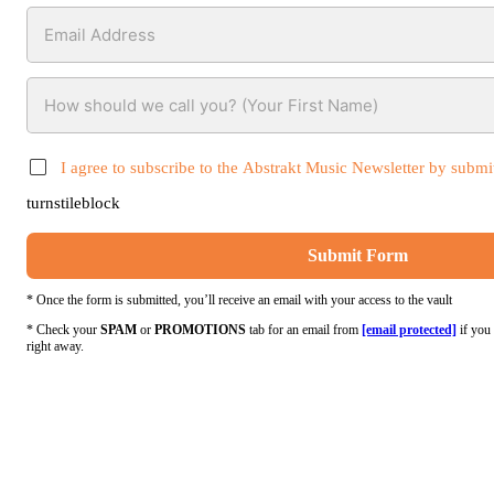
I agree to subscribe to the Abstrakt Music Newsletter by submit
turnstileblock
Submit Form
* Once the form is submitted, you’ll receive an email with your access to the vault
* Check your
SPAM
or
PROMOTIONS
tab for an email from
[email protected]
if you 
right away.