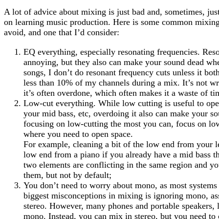
A lot of advice about mixing is just bad and, sometimes, jus
on learning music production. Here is some common mixing 
avoid, and one that I’d consider:
EQ everything, especially resonating frequencies. Res
annoying, but they also can make your sound dead whe
songs, I don’t do resonant frequency cuts unless it bo
less than 10% of my channels during a mix. It’s not wr
it’s often overdone, which often makes it a waste of ti
Low-cut everything. While low cutting is useful to ope
your mid bass, etc, overdoing it also can make your s
focusing on low-cutting the most you can, focus on l
where you need to open space.
For example, cleaning a bit of the low end from your le
low end from a piano if you already have a mid bass th
two elements are conflicting in the same region and yo
them, but not by default;
You don’t need to worry about mono, as most systems a
biggest misconceptions in mixing is ignoring mono, a
stereo. However, many phones and portable speakers, li
mono. Instead, you can mix in stereo, but you need t