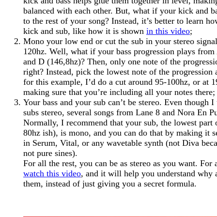
kick and bass helps glue them together in level, mak
balanced with each other. But, what if your kick and 
to the rest of your song? Instead, it’s better to learn h
kick and sub, like how it is shown
in this video
;
Mono your low end or cut the sub in your stereo signa
120hz. Well, what if your bass progression plays from
and D (146,8hz)? Then, only one note of the progress
right? Instead, pick the lowest note of the progression
for this example, I’d do a cut around 95-100hz, or at 
making sure that you’re including all your notes there;
Your bass and your sub can’t be stereo. Even though I
subs stereo, several songs from Lane 8 and Nora En Pu
Normally, I recommend that your sub, the lowest part 
80hz ish), is mono, and you can do that by making it s
in Serum, Vital, or any wavetable synth (not Diva beca
not pure sines).
For all the rest, you can be as stereo as you want. For 
watch this video
, and it will help you understand why
them, instead of just giving you a secret formula.