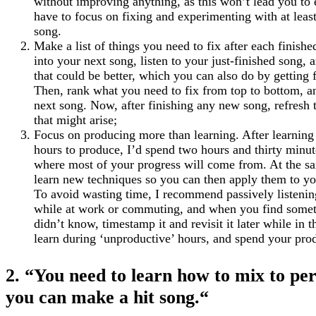
without improving anything, as this won’t lead you to
have to focus on fixing and experimenting with at leas
song.
Make a list of things you need to fix after each finish
into your next song, listen to your just-finished song, 
that could be better, which you can also do by getting 
Then, rank what you need to fix from top to bottom, an
next song. Now, after finishing any new song, refresh t
that might arise;
Focus on producing more than learning. After learning 
hours to produce, I’d spend two hours and thirty minut
where most of your progress will come from. At the sam
learn new techniques so you can then apply them to yo
To avoid wasting time, I recommend passively listening
while at work or commuting, and when you find someth
didn’t know, timestamp it and revisit it later while i
learn during ‘unproductive’ hours, and spend your pr
2. “You need to learn how to mix to per
you can make a hit song.
“