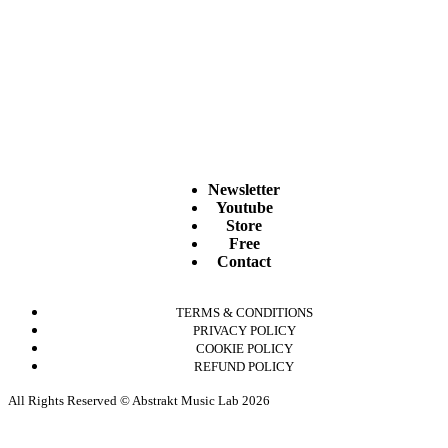
Newsletter
Youtube
Store
Free
Contact
TERMS & CONDITIONS
PRIVACY POLICY
COOKIE POLICY
REFUND POLICY
All Rights Reserved © Abstrakt Music Lab 2026