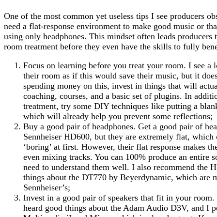
One of the most common yet useless tips I see producers obs
need a flat-response environment to make good music or tha
using only headphones. This mindset often leads producers 
room treatment before they even have the skills to fully benef
Focus on learning before you treat your room. I see a l
their room as if this would save their music, but it doe
spending money on this, invest in things that will actua
coaching, courses, and a basic set of plugins. In addit
treatment, try some DIY techniques like putting a blan
which will already help you prevent some reflections;
Buy a good pair of headphones. Get a good pair of he
Sennheiser HD600, but they are extremely flat, which
‘boring’ at first. However, their flat response makes t
even mixing tracks. You can 100% produce an entire s
need to understand them well. I also recommend the 
things about the DT770 by Beyerdynamic, which are mo
Sennheiser’s;
Invest in a good pair of speakers that fit in your room.
heard good things about the Adam Audio D3V, and I p