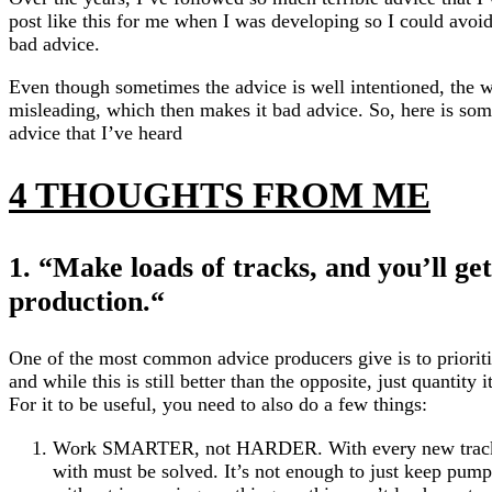
post like this for me when I was developing so I could avoi
bad advice.
Even though sometimes the advice is well intentioned, the wa
misleading, which then makes it bad advice. So, here is som
advice that I’ve heard
4 THOUGHTS FROM ME
1. “Make loads of tracks, and you’ll get
production.
“
One of the most common advice producers give is to prioritiz
and while this is still better than the opposite, just quantity 
For it to be useful, you need to also do a few things:
Work SMARTER, not HARDER. With every new track,
with must be solved. It’s not enough to just keep pump