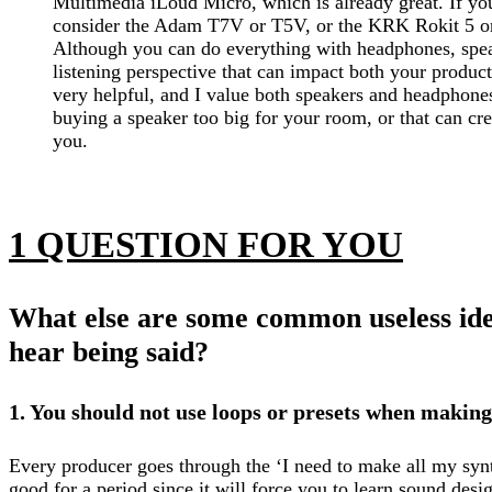
Multimedia iLoud Micro, which is already great. If yo
consider the Adam T7V or T5V, or the KRK Rokit 5 or
Although you can do everything with headphones, spea
listening perspective that can impact both your product
very helpful, and I value both speakers and headphones
buying a speaker too big for your room, or that can cr
you.
1 QUESTION FOR YOU
What else are some common useless idea
hear being said?
1. You should not use loops or presets when makin
Every producer goes through the ‘I need to make all my synt
good for a period since it will force you to learn sound design