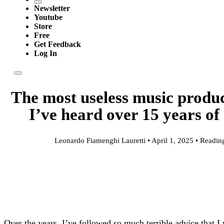
Newsletter
Youtube
Store
Free
Get Feedback
Log In
The most useless music produc
I’ve heard over 15 years of
Leonardo Fiamenghi Lauretti • April 1, 2025 • Readin
Over the years, I’ve followed so much terrible advice that 