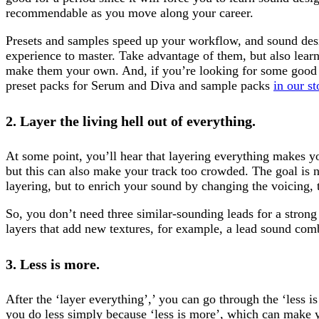
recommendable as you move along your career.
Presets and samples speed up your workflow, and sound des
experience to master. Take advantage of them, but also lear
make them your own. And, if you’re looking for some good
preset packs for Serum and Diva and sample packs
in our st
2. Layer the living hell out of everything.
At some point, you’ll hear that layering everything makes yo
but this can also make your track too crowded. The goal is no
layering, but to enrich your sound by changing the voicing, 
So, you don’t need three similar-sounding leads for a strong
layers that add new textures, for example, a lead sound comb
3. Less is more.
After the ‘layer everything’,’ you can go through the ‘less i
you do less simply because ‘less is more’, which can make y