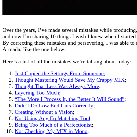
Over the years, I’ve made several mistakes while producing,
and now I’m sharing 10 things I wish I knew when I started
By correcting these mistakes and persevering, I was able to 
Armada, like the one below:
Here’s a list of all the mistakes we’re talking about today:
Just Copied the Settings From Someone
;
Thought Mastering Would Save My Crappy MIX
;
Thought That Less Was Always More
;
Layering Too Much
;
“The More I Process It, the Better It Will Sound”
;
Didn’t Do Low End Cuts Correctly
;
Creating Without a Vision
;
Not Using Any Eq Matching Tool
;
Being Too Much of a Perfectionist
;
Not Checking My MIX in Mono
.