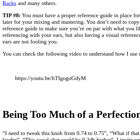
Racks
and many others.
TIP #8:
You must have a proper reference guide in place fo
later for your mixing and mastering. You don’t need to copy
reference guide to make sure you’re on par with what you l
referencing with your ears, but also having a visual referen
ears are not fooling you.
You can check the following video to understand how I us
https://youtu.be/hTIgogoGdyM
Being Too Much of a Perfection
“I need to tweak this knob from 0.74 to 0.75”, “What if tha
louder”. “This vocal shot could be 0.2db higher”. I invite yo