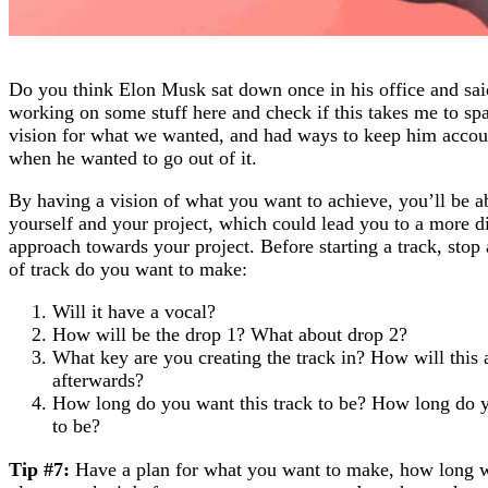
Do you think Elon Musk sat down once in his office and said
working on some stuff here and check if this takes me to sp
vision for what we wanted, and had ways to keep him account
when he wanted to go out of it.
By having a vision of what you want to achieve, you’ll be a
yourself and your project, which could lead you to a more di
approach towards your project. Before starting a track, stop 
of track do you want to make:
Will it have a vocal?
How will be the drop 1? What about drop 2?
What key are you creating the track in? How will this 
afterwards?
How long do you want this track to be? How long do yo
to be?
Tip #7:
Have a plan for what you want to make, how long w