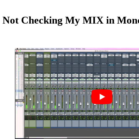
Not Checking My MIX in Mon