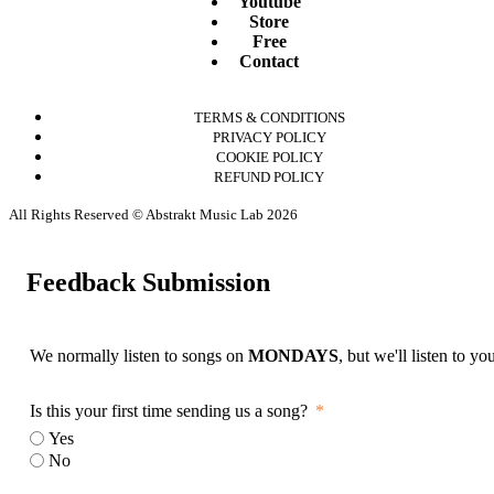
Youtube
Store
Free
Contact
TERMS & CONDITIONS
PRIVACY POLICY
COOKIE POLICY
REFUND POLICY
All Rights Reserved © Abstrakt Music Lab 2026
Feedback Submission
We normally listen to songs on
MONDAYS
, but we'll listen to y
Is this your first time sending us a song?
Yes
No