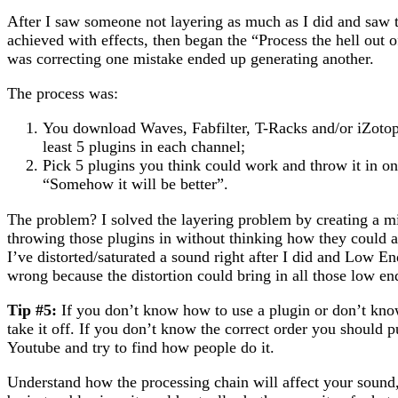
After I saw someone not layering as much as I did and saw 
achieved with effects, then began the “Process the hell out
was correcting one mistake ended up generating another.
The process was:
You download Waves, Fabfilter, T-Racks and/or iZotop
least 5 plugins in each channel;
Pick 5 plugins you think could work and throw it in o
“Somehow it will be better”.
The problem? I solved the layering problem by creating a m
throwing those plugins in without thinking how they could 
I’ve distorted/saturated a sound right after I did and Low E
wrong because the distortion could bring in all those low en
Tip #5:
If you don’t know how to use a plugin or don’t kno
take it off. If you don’t know the correct order you should p
Youtube and try to find how people do it.
Understand how the processing chain will affect your sound