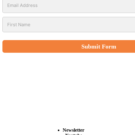
Submit Form
Newsletter