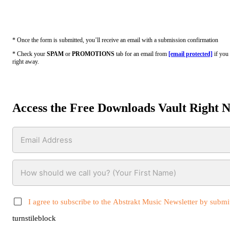
* Once the form is submitted, you’ll receive an email with a submission confirmation
* Check your
SPAM
or
PROMOTIONS
tab for an email from
[email protected]
if you 
right away.
Access the Free Downloads Vault Right 
I agree to subscribe to the Abstrakt Music Newsletter by submit
turnstileblock