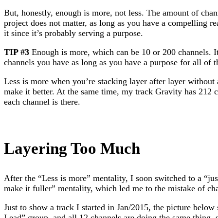
But, honestly, enough is more, not less. The amount of chan
project does not matter, as long as you have a compelling rea
it since it’s probably serving a purpose.
TIP #3
Enough is more, which can be 10 or 200 channels. I
channels you have as long as you have a purpose for all of 
Less is more when you’re stacking layer after layer without 
make it better. At the same time, my track Gravity has 212 
each channel is there.
Layering Too Much
After the “Less is more” mentality, I soon switched to a “jus
make it fuller” mentality, which led me to the mistake of ch
Just to show a track I started in Jan/2015, the picture be
Lead” group, and all 12 channels are doing the same thing,