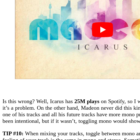
Is this wrong? Well, Icarus has
25M plays
on Spotify, so I 
it’s a problem. On the other hand, Madeon never did this k
one of his tracks and all his future tracks have more mono 
been intentional, but if it wasn’t, toggling mono would show 
TIP #10:
When mixing your tracks, toggle between mono and
feeling of your track is the same in mono and stereo. Some