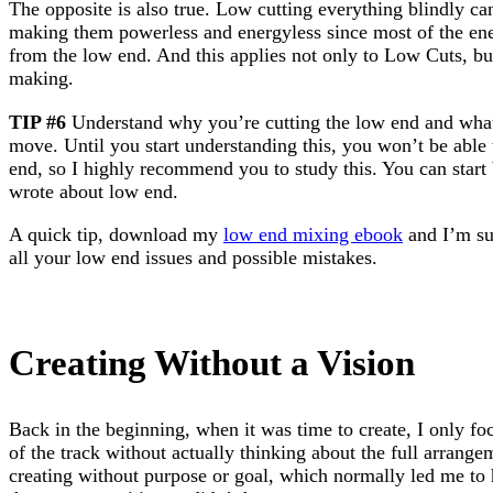
The opposite is also true. Low cutting everything blindly c
making them powerless and energyless since most of the ene
from the low end. And this applies not only to Low Cuts, bu
making.
TIP #6
Understand why you’re cutting the low end and what 
move. Until you start understanding this, you won’t be able
end, so I highly recommend you to study this. You can star
wrote about low end.
A quick tip, download my
low end mixing ebook
and I’m sur
all your low end issues and possible mistakes.
Creating Without a Vision
Back in the beginning, when it was time to create, I only fo
of the track without actually thinking about the full arrang
creating without purpose or goal, which normally led me to 