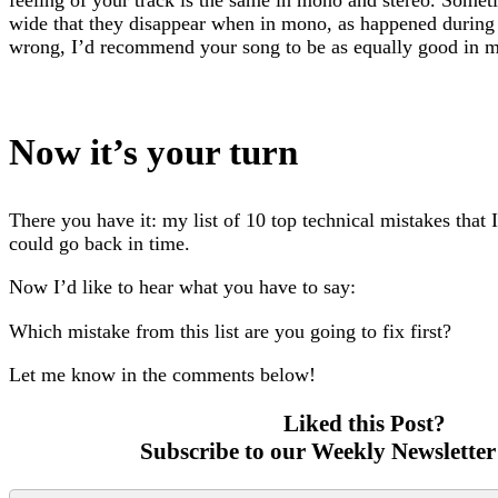
wide that they disappear when in mono, as happened during 
wrong, I’d recommend your song to be as equally good in mon
Now it’s your turn
There you have it: my list of 10 top technical mistakes that 
could go back in time.
Now I’d like to hear what you have to say:
Which mistake from this list are you going to fix first?
Let me know in the comments below!
Liked this Post?
Subscribe to our Weekly Newsletter