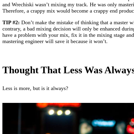
and Wrechiski wasn’t mixing my track. He was only mastering
Therefore, a crappy mix would become a crappy end product
TIP #2:
Don’t make the mistake of thinking that a master w
contrary, a bad mixing decision will only be enhanced durin
have a problem with your mix, fix it in the mixing stage and
mastering engineer will save it because it won’t.
Thought That Less Was Alway
Less is more, but is it always?