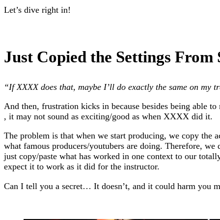
Let’s dive right in!
Just Copied the Settings From
“If XXXX does that, maybe I’ll do exactly the same on my tr
And then, frustration kicks in because besides being able to
, it may not sound as exciting/good as when XXXX did it.
The problem is that when we start producing, we copy the ac
what famous producers/youtubers are doing. Therefore, we d
just copy/paste what has worked in one context to our totall
expect it to work as it did for the instructor.
Can I tell you a secret… It doesn’t, and it could harm you m