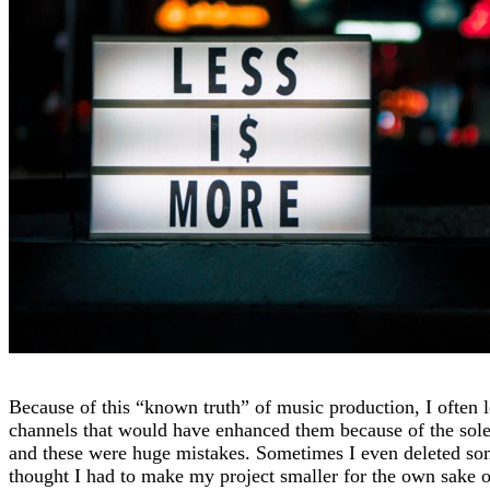
Because of this “known truth” of music production, I often l
channels that would have enhanced them because of the sole 
and these were huge mistakes. Sometimes I even deleted so
thought I had to make my project smaller for the own sake o