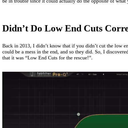
be in trouble since it could actually do the opposite of what
Didn’t Do Low End Cuts Corre
Back in 2013, I didn’t know that if you didn’t cut the low e
could be a mess in the end, and so they did. So, I discover
that it was “Low End Cuts for the rescue!”.