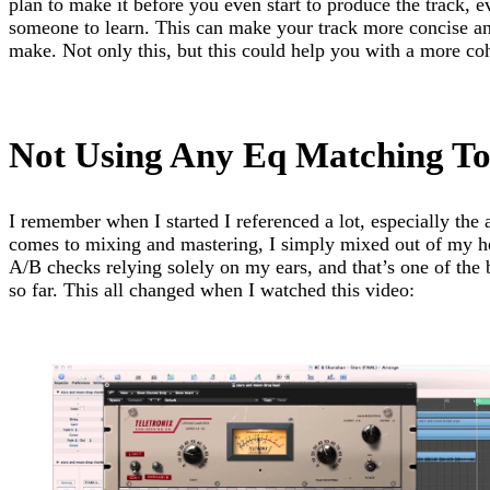
plan to make it before you even start to produce the track, e
someone to learn. This can make your track more concise an
make. Not only this, but this could help you with a more coh
Not Using Any Eq Matching To
I remember when I started I referenced a lot, especially the
comes to mixing and mastering, I simply mixed out of my h
A/B checks relying solely on my ears, and that’s one of the
so far. This all changed when I watched this video: