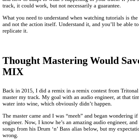
track, it could work, but not necessarily a guarantee.
What you need to understand when watching tutorials is the 
and not the action itself. Understand it, and you’ll be able t
replicate it.
Thought Mastering Would Sa
MIX
Back in 2015, I did a remix in a remix contest from Tritonal
master my track. My goal with an audio engineer, at that ti
water into wine, which obviously didn’t happen.
The master came and I was “meeh” and began wondering if
engineer. Now, I know he’s an amazing audio engineer, and y
songs from his Drum ‘n’ Bass alias below, but my expectat
wrong.