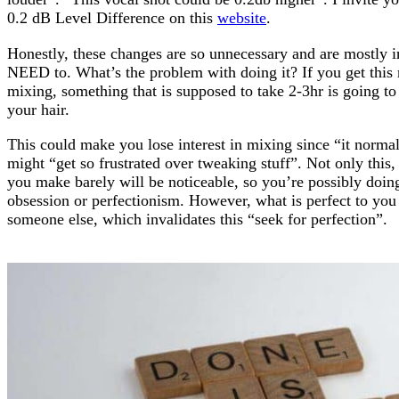
0.2 dB Level Difference on this
website
.
Honestly, these changes are so unnecessary and are mostly 
NEED to. What’s the problem with doing it? If you get this
mixing, something that is supposed to take 2-3hr is going to
your hair.
This could make you lose interest in mixing since “it normal
might “get so frustrated over tweaking stuff”. Not only this
you make barely will be noticeable, so you’re possibly doin
obsession or perfectionism. However, what is perfect to you
someone else, which invalidates this “seek for perfection”.