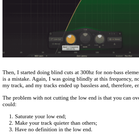
Then, I started doing blind cuts at 300hz for non-bass eleme
is a mistake. Again, I was going blindly at this frequency, n
my track, and my tracks ended up bassless and, therefore, e
The problem with not cutting the low end is that you can o
could:
Saturate your low end;
Make your track quieter than others;
Have no definition in the low end.