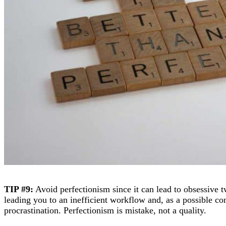
TIP #9:
Avoid perfectionism since it can lead to obsessive t
leading you to an inefficient workflow and, as a possible co
procrastination. Perfectionism is mistake, not a quality.