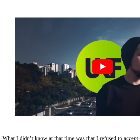
What I didn’t know at that time was that I refused to accep