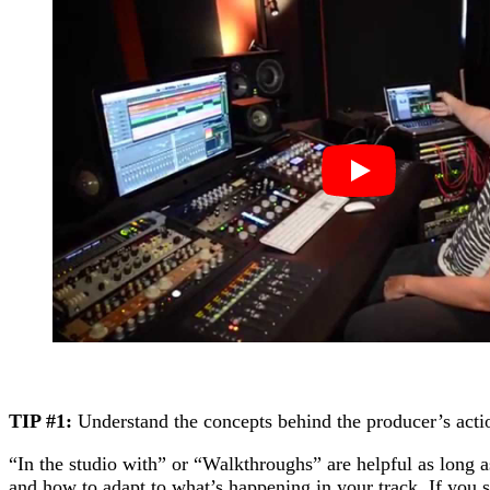
TIP #1:
Understand the concepts behind the producer’s acti
“In the studio with” or “Walkthroughs” are helpful as long
and how to adapt to what’s happening in your track. If you s