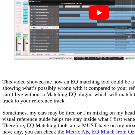
This video showed me how an EQ matching tool could be a 
showing what’s possibly wrong with it compared to your ref
can’t live without a Matching EQ plugin, which will match t
track to your reference track.
Sometimes, my ears may be tired or I’m mixing on my headp
visual reference guide helps me stay inside what I first want
Therefore, EQ Matching tools are a MUST have on my mixe
have any, you can check the
Metric AB
,
EQ Match from Oz