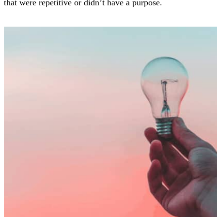
that were repetitive or didn’t have a purpose.