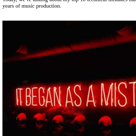
years of music production.