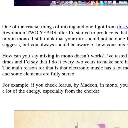
One of the crucial things of mixing and one I got from
this 
Revolution TWO YEARS after I’d started to produce is that
mix in mono. I still think that your mix should not be done
suggests, but you always should be aware of how your mix 
How can you say mixing in mono doesn’t work? I’ve tested
times and I’d say that I do it every two years to make sure it 
The main reason for that is that electronic music has a lot 
and some elements are fully stereo.
For example, if you check Icarus, by Madeon, in mono, you’ll
a lot of the energy, especially from the chords: