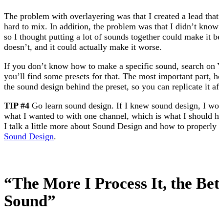
The problem with overlayering was that I created a lead tha
hard to mix. In addition, the problem was that I didn’t kno
so I thought putting a lot of sounds together could make it bett
doesn’t, and it could actually make it worse.
If you don’t know how to make a specific sound, search on 
you’ll find some presets for that. The most important part, 
the sound design behind the preset, so you can replicate it a
TIP #4
Go learn sound design. If I knew sound design, I 
what I wanted to with one channel, which is what I should ha
I talk a little more about Sound Design and how to properly 
Sound Design
.
“The More I Process It, the Bet
Sound”