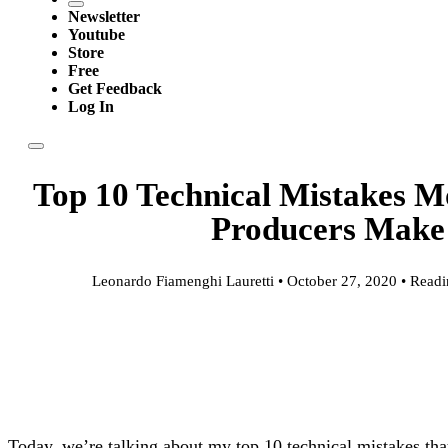
Newsletter
Youtube
Store
Free
Get Feedback
Log In
Top 10 Technical Mistakes M
Producers Make
Leonardo Fiamenghi Lauretti • October 27, 2020 • Readi
Today, we’re talking about my top 10 technical mistakes th