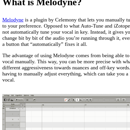
What is Melodyne?
Melodyne
is a plugin by Celemony that lets you manually t
to your preference. Opposed to what Auto-Tune and iZotop
not automatically tune your vocal in key. Instead, it gives y
change bit by bit of the audio you’re running through it, eve
a button that “automatically” fixes it all.
The advantage of using Melodyne comes from being able to 
vocal manually. This way, you can be more precise with wh
different aggressiveness towards nuances and off-key words.
having to manually adjust everything, which can take you a l
vocal.