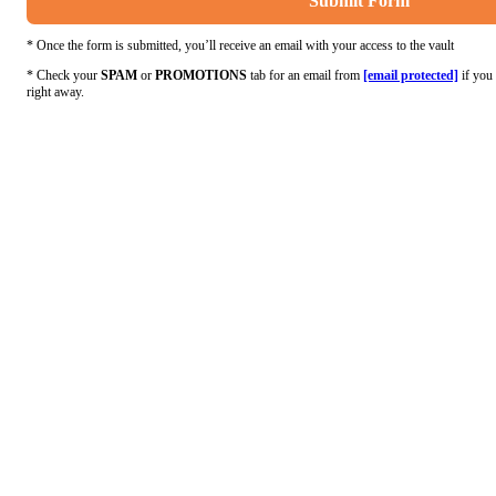
Submit Form
* Once the form is submitted, you’ll receive an email with your access to the vault
* Check your
SPAM
or
PROMOTIONS
tab for an email from
[email protected]
if you 
right away.