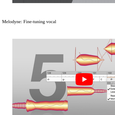
Melodyne: Fine-tuning vocal