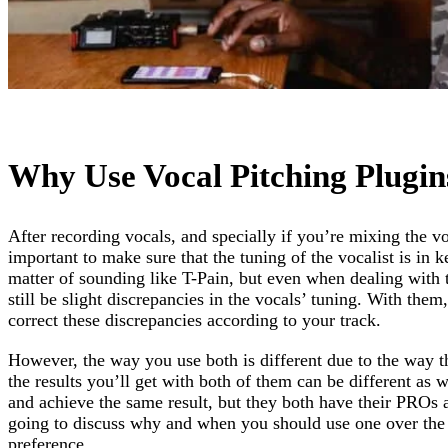
Why Use Vocal Pitching Plugin
After recording vocals, and specially if you’re mixing the voc
important to make sure that the tuning of the vocalist is in ke
matter of sounding like T-Pain, but even when dealing with t
still be slight discrepancies in the vocals’ tuning. With the
correct these discrepancies according to your track.
However, the way you use both is different due to the way th
the results you’ll get with both of them can be different as
and achieve the same result, but they both have their PRO
going to discuss why and when you should use one over the 
preference,