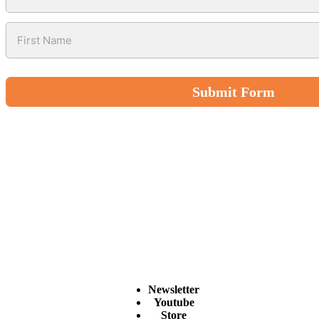
Submit Form
Newsletter
Youtube
Store