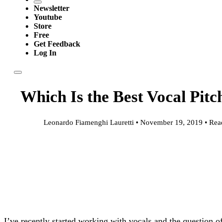
Newsletter
Youtube
Store
Free
Get Feedback
Log In
Which Is the Best Vocal Pitc
Leonardo Fiamenghi Lauretti • November 19, 2019 • Rea
I’ve recently started working with vocals and the question 