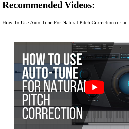
Recommended Videos:
How To Use Auto-Tune For Natural Pitch Correction (or an 