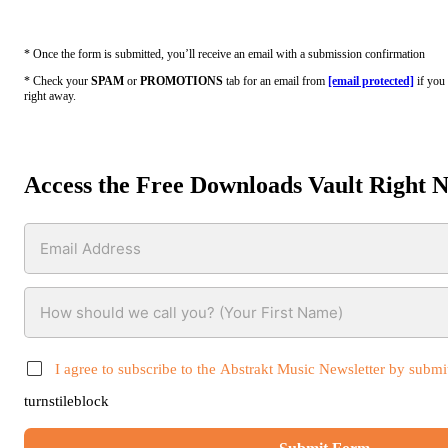
* Once the form is submitted, you’ll receive an email with a submission confirmation
* Check your
SPAM
or
PROMOTIONS
tab for an email from
[email protected]
if you 
right away.
Access the Free Downloads Vault Right 
I agree to subscribe to the Abstrakt Music Newsletter by submit
turnstileblock