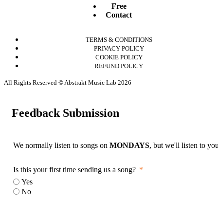
Free
Contact
TERMS & CONDITIONS
PRIVACY POLICY
COOKIE POLICY
REFUND POLICY
All Rights Reserved © Abstrakt Music Lab 2026
Feedback Submission
We normally listen to songs on
MONDAYS
, but we'll listen to y
Is this your first time sending us a song?
Yes
No