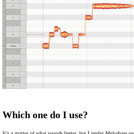
Which one do I use?
It’s a matter of what sounds better, but I prefer Melodyne o