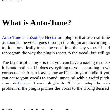
What is Auto-Tune?
Auto-Tune
and
iZotope Nectar
are plugins that use real-time
as soon as the vocal goes through the plugin and according t
to, it automatically tunes the vocal into the key you set insid
reprogram the way the plugin reacts to the vocal, but still g
The benefit of using it is that you can have amazing results w
it is automatic and it does everything to you according to w
consequence, it can leave some artifacts in your audio if you
can cause your vocals to sound unnatural with a weird pitch
example
here
) and some plugins don’t let you adapt the resu
problem if the plugin pitches the vocal to the wrong desired 