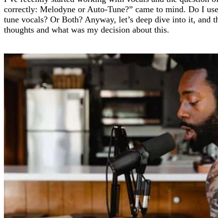
correctly: Melodyne or Auto-Tune?” came to mind. Do I us
tune vocals? Or Both? Anyway, let’s deep dive into it, and 
thoughts and what was my decision about this.