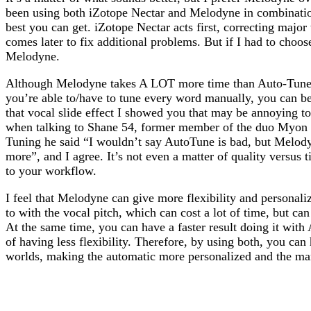
been using both iZotope Nectar and Melodyne in combination 
best you can get. iZotope Nectar acts first, correcting majo
comes later to fix additional problems. But if I had to choose
Melodyne.
Although Melodyne takes A LOT more time than Auto-Tune o
you’re able to/have to tune every word manually, you can b
that vocal slide effect I showed you that may be annoying 
when talking to Shane 54, former member of the duo Myon
Tuning he said “I wouldn’t say AutoTune is bad, but Melod
more”, and I agree. It’s not even a matter of quality versus 
to your workflow.
I feel that Melodyne can give more flexibility and personal
to with the vocal pitch, which can cost a lot of time, but can 
At the same time, you can have a faster result doing it with 
of having less flexibility. Therefore, by using both, you can
worlds, making the automatic more personalized and the manu