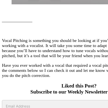
———————
Vocal Pitching is something you should be looking at if you’r
working with a vocalist. It will take you some time to adapt 
because you’ll have to understand how to tune vocals witho
pitched, but it’s a tool that will be your friend when you lea
Have you ever worked with a vocal that required a vocal pitc
the comments below so I can check it out and let me know 
you do the pitch correction.
Liked this Post?
Subscribe to our Weekly Newsletter