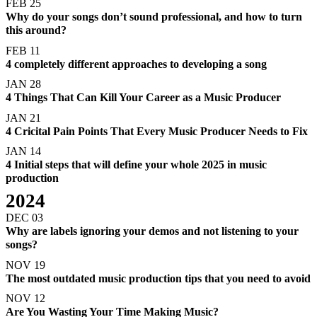
FEB 25
Why do your songs don’t sound professional, and how to turn
this around?
FEB 11
4 completely different approaches to developing a song
JAN 28
4 Things That Can Kill Your Career as a Music Producer
JAN 21
4 Cricital Pain Points That Every Music Producer Needs to Fix
JAN 14
4 Initial steps that will define your whole 2025 in music
production
2024
DEC 03
Why are labels ignoring your demos and not listening to your
songs?
NOV 19
The most outdated music production tips that you need to avoid
NOV 12
Are You Wasting Your Time Making Music?