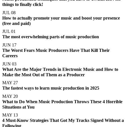
things to finally click!
JUL 08
How to actually promote your music and boost your presence
(free and paid)
JUL 01
The most overwhelming parts of music production
JUN 17
The Worst Fears Music Producers Have That Kill Their
Careers
JUN 03
What Are the Major Trends in Electronic Music and How to
Make the Most Out of Them as a Producer
MAY 27
The fastest ways to learn music production in 2025
MAY 20
What to Do When Music Production Throws These 4 Horrible
Situations at You
MAY 13
4 Must-Know Strategies That Got My Tracks Signed Without a
Following