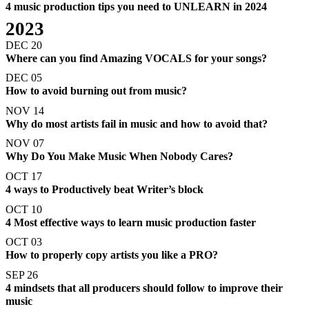
4 music production tips you need to UNLEARN in 2024
2023
DEC 20
Where can you find Amazing VOCALS for your songs?
DEC 05
How to avoid burning out from music?
NOV 14
Why do most artists fail in music and how to avoid that?
NOV 07
Why Do You Make Music When Nobody Cares?
OCT 17
4 ways to Productively beat Writer’s block
OCT 10
4 Most effective ways to learn music production faster
OCT 03
How to properly copy artists you like a PRO?
SEP 26
4 mindsets that all producers should follow to improve their
music