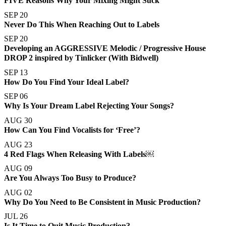
FIVE Reasons Why Your Mixing Might Suck
SEP 20
Never Do This When Reaching Out to Labels
SEP 20
Developing an AGGRESSIVE Melodic / Progressive House
DROP 2 inspired by Tinlicker (With Bidwell)
SEP 13
How Do You Find Your Ideal Label?
SEP 06
Why Is Your Dream Label Rejecting Your Songs?
AUG 30
How Can You Find Vocalists for ‘Free’?
AUG 23
4 Red Flags When Releasing With Labels￼
AUG 09
Are You Always Too Busy to Produce?
AUG 02
Why Do You Need to Be Consistent in Music Production?
JUL 26
Is It Time to Quit Music Production?