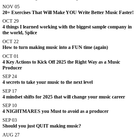
NOV 05
20+ Exercises That Will Make YOU Write Better Music Faster!
OCT 29
4 things I learned working with the biggest sample company in
the world, Splice
OCT 22
How to turn making music into a FUN time (again)
OCT 01
4 Key Actions to Kick Off 2025 the Right Way as a Music
Producer
SEP 24
4 secrets to take your music to the next level
SEP 17
4 mindset shifts for 2025 that will change your music career
SEP 10
4 NIGHTMARES you Must to avoid as a producer
SEP 03
Should you just QUIT making music?
AUG 27