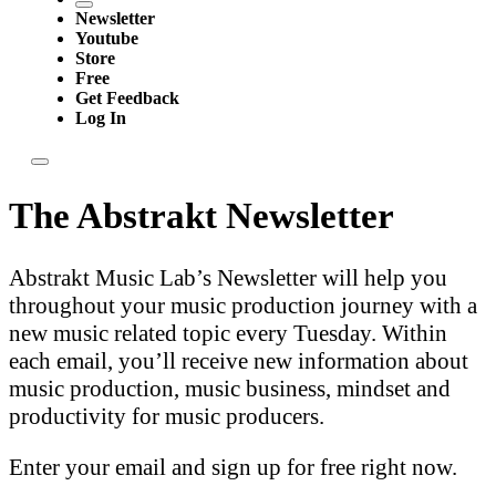
Newsletter
Youtube
Store
Free
Get Feedback
Log In
The Abstrakt Newsletter
Abstrakt Music Lab’s Newsletter will help you
throughout your music production journey with a
new music related topic every Tuesday. Within
each email, you’ll receive new information about
music production, music business, mindset and
productivity for music producers.
Enter your email and sign up for free right now.