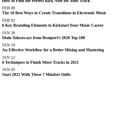
How to Find the Perfect Kick Note for Your Track
FEB 09
The 10 Best Ways to Create Transitions in Electronic Music
FEB 02
6 Key Branding Elements to Kickstart Your Music Career
JAN 26
Main Takeaways from Beatport’s 2020 Top 100
JAN 19
An Effective Workflow for a Better Mixing and Mastering
JAN 12
6 Techniques to Finish More Tracks in 2021
JAN 05
Start 2022 With These 7 Mindset Shifts