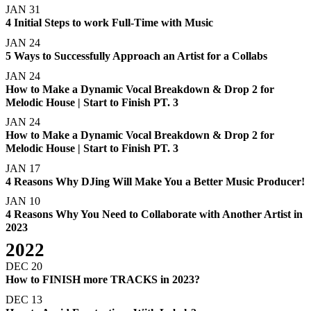
JAN 31
4 Initial Steps to work Full-Time with Music
JAN 24
5 Ways to Successfully Approach an Artist for a Collabs
JAN 24
How to Make a Dynamic Vocal Breakdown & Drop 2 for
Melodic House | Start to Finish PT. 3
JAN 24
How to Make a Dynamic Vocal Breakdown & Drop 2 for
Melodic House | Start to Finish PT. 3
JAN 17
4 Reasons Why DJing Will Make You a Better Music Producer!
JAN 10
4 Reasons Why You Need to Collaborate with Another Artist in
2023
2022
DEC 20
How to FINISH more TRACKS in 2023?
DEC 13