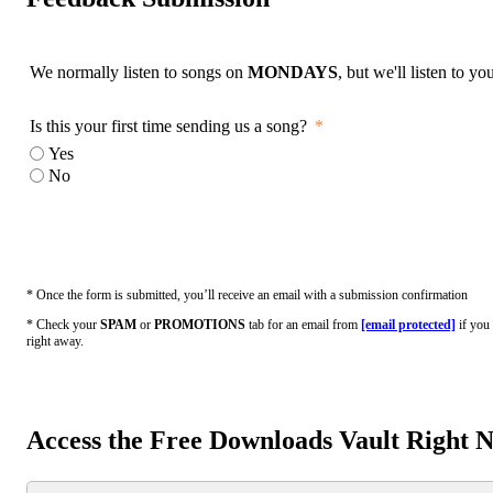
We normally listen to songs on
MONDAYS
, but we'll listen to y
Is this your first time sending us a song?
Yes
No
* Once the form is submitted, you’ll receive an email with a submission confirmation
* Check your
SPAM
or
PROMOTIONS
tab for an email from
[email protected]
if you 
right away.
Access the Free Downloads Vault Right 