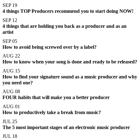
SEP 19
4 things TOP Producers recommend you to start doing NOW!
SEP 12
4 things that are holding you back as a producer and as an
artist
SEP 05
How to avoid being screwed over by a label?
AUG 22
How to know when your song is done and ready to be released?
AUG 15
How to find your signature sound as a music producer and why
you need one?
AUG 08
FOUR habits that will make you a better producer
AUG 01
How to productively take a break from music?
JUL 25
The 5 most important stages of an electronic music producer
JUL 18