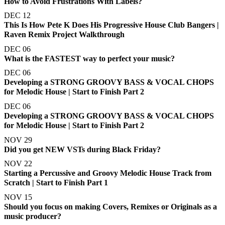
How to Avoid Frustrations With Labels?
DEC 12
This Is How Pete K Does His Progressive House Club Bangers |
Raven Remix Project Walkthrough
DEC 06
What is the FASTEST way to perfect your music?
DEC 06
Developing a STRONG GROOVY BASS & VOCAL CHOPS
for Melodic House | Start to Finish Part 2
DEC 06
Developing a STRONG GROOVY BASS & VOCAL CHOPS
for Melodic House | Start to Finish Part 2
NOV 29
Did you get NEW VSTs during Black Friday?
NOV 22
Starting a Percussive and Groovy Melodic House Track from
Scratch | Start to Finish Part 1
NOV 15
Should you focus on making Covers, Remixes or Originals as a
music producer?