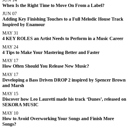
When Is the Right Time to Move On From a Label?
JUN 07
Adding Key Finishing Touches to a Full Melodic House Track
Inspired by Enamour
MAY 31
4 KEY ROLES an Artist Needs to Perform in a Music Career
MAY 24
4 Tips to Make Your Mastering Better and Faster
MAY 17
How Often Should You Release New Music?
MAY 17
Developing a Bass Driven DROP 2 inspired by Spencer Brown
and Marsh
MAY 15
Discover how Leo Lauretti made his track ‘Dunes’, released on
SEKORA MUSIC
MAY 10
How to Avoid Overworking Your Songs and Finish More
Songs?