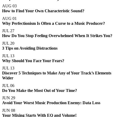
AUG 03
How to Find Your Own Characteristic Sound?
AUG 01
Why Perfectionism Is Often a Curse to a Music Producer?
JUL 27
How Do You Stop Feeling Overwhelmed When It Strikes You?
JUL 20
3 Tips on Avoiding Distractions
JUL 13
Why Should You Face Your Fears?
JUL 13
Discover 5 Techniques to Make Any of Your Track’s Elements
Wider
JUL 06
Do You Make the Most Out of Your Time?
JUN 29
Avoid Your Worst Music Production Enemy: Data Loss
JUN 08
Your Mixing Starts With EQ and Volume!