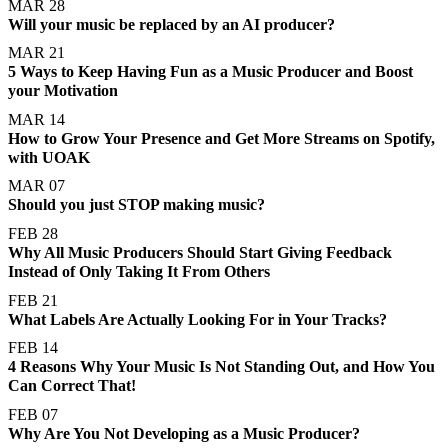
MAR 28
Will your music be replaced by an AI producer?
MAR 21
5 Ways to Keep Having Fun as a Music Producer and Boost
your Motivation
MAR 14
How to Grow Your Presence and Get More Streams on Spotify,
with UOAK
MAR 07
Should you just STOP making music?
FEB 28
Why All Music Producers Should Start Giving Feedback
Instead of Only Taking It From Others
FEB 21
What Labels Are Actually Looking For in Your Tracks?
FEB 14
4 Reasons Why Your Music Is Not Standing Out, and How You
Can Correct That!
FEB 07
Why Are You Not Developing as a Music Producer?