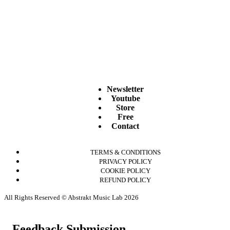
Newsletter
Youtube
Store
Free
Contact
TERMS & CONDITIONS
PRIVACY POLICY
COOKIE POLICY
REFUND POLICY
All Rights Reserved © Abstrakt Music Lab 2026
Feedback Submission