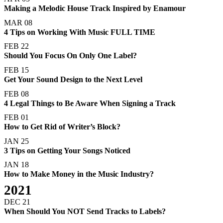
Making a Melodic House Track Inspired by Enamour
MAR 08
4 Tips on Working With Music FULL TIME
FEB 22
Should You Focus On Only One Label?
FEB 15
Get Your Sound Design to the Next Level
FEB 08
4 Legal Things to Be Aware When Signing a Track
FEB 01
How to Get Rid of Writer’s Block?
JAN 25
3 Tips on Getting Your Songs Noticed
JAN 18
How to Make Money in the Music Industry?
2021
DEC 21
When Should You NOT Send Tracks to Labels?