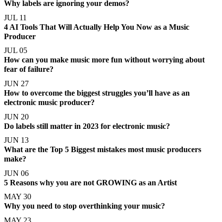
Why labels are ignoring your demos?
JUL 11
4 AI Tools That Will Actually Help You Now as a Music
Producer
JUL 05
How can you make music more fun without worrying about
fear of failure?
JUN 27
How to overcome the biggest struggles you’ll have as an
electronic music producer?
JUN 20
Do labels still matter in 2023 for electronic music?
JUN 13
What are the Top 5 Biggest mistakes most music producers
make?
JUN 06
5 Reasons why you are not GROWING as an Artist
MAY 30
Why you need to stop overthinking your music?
MAY 23