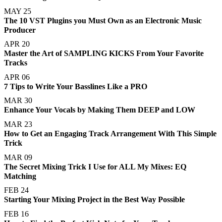
MAY 25
The 10 VST Plugins you Must Own as an Electronic Music
Producer
APR 20
Master the Art of SAMPLING KICKS From Your Favorite
Tracks
APR 06
7 Tips to Write Your Basslines Like a PRO
MAR 30
Enhance Your Vocals by Making Them DEEP and LOW
MAR 23
How to Get an Engaging Track Arrangement With This Simple
Trick
MAR 09
The Secret Mixing Trick I Use for ALL My Mixes: EQ
Matching
FEB 24
Starting Your Mixing Project in the Best Way Possible
FEB 16