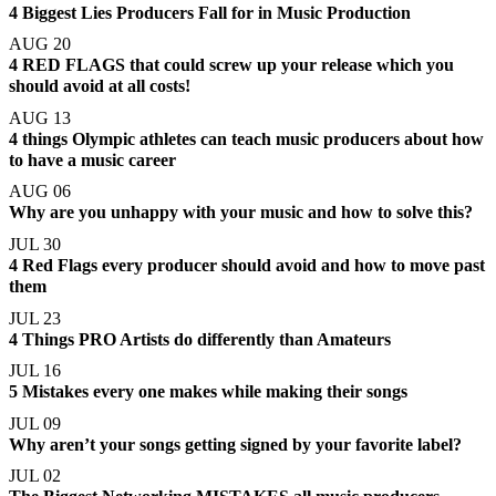
4 Biggest Lies Producers Fall for in Music Production
AUG 20
4 RED FLAGS that could screw up your release which you
should avoid at all costs!
AUG 13
4 things Olympic athletes can teach music producers about how
to have a music career
AUG 06
Why are you unhappy with your music and how to solve this?
JUL 30
4 Red Flags every producer should avoid and how to move past
them
JUL 23
4 Things PRO Artists do differently than Amateurs
JUL 16
5 Mistakes every one makes while making their songs
JUL 09
Why aren’t your songs getting signed by your favorite label?
JUL 02