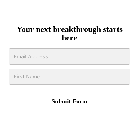
Your next breakthrough starts
here
Submit Form