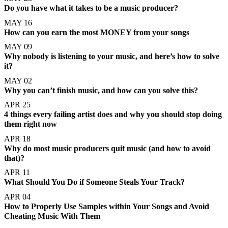
Do you have what it takes to be a music producer?
MAY 16
How can you earn the most MONEY from your songs
MAY 09
Why nobody is listening to your music, and here’s how to solve
it?
MAY 02
Why you can’t finish music, and how can you solve this?
APR 25
4 things every failing artist does and why you should stop doing
them right now
APR 18
Why do most music producers quit music (and how to avoid
that)?
APR 11
What Should You Do if Someone Steals Your Track?
APR 04
How to Properly Use Samples within Your Songs and Avoid
Cheating Music With Them