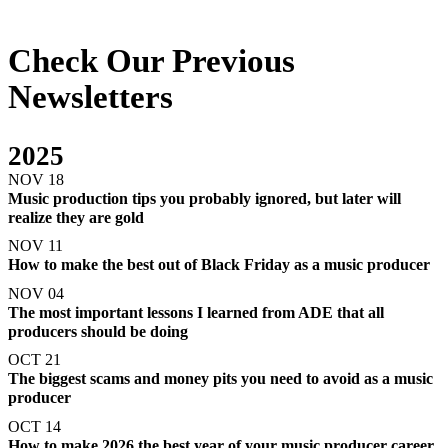
Check Our Previous
Newsletters
2025
NOV 18
Music production tips you probably ignored, but later will
realize they are gold
NOV 11
How to make the best out of Black Friday as a music producer
NOV 04
The most important lessons I learned from ADE that all
producers should be doing
OCT 21
The biggest scams and money pits you need to avoid as a music
producer
OCT 14
How to make 2026 the best year of your music producer career