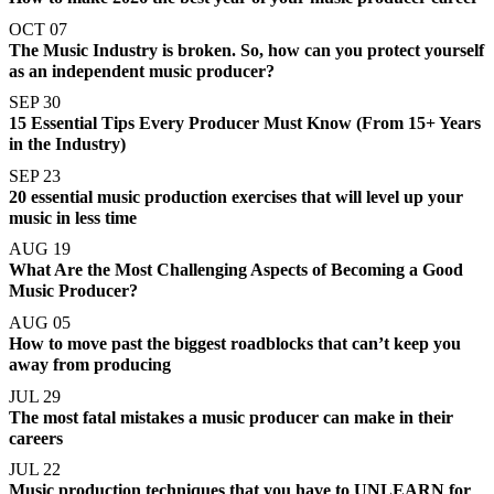
OCT 07
The Music Industry is broken. So, how can you protect yourself
as an independent music producer?
SEP 30
15 Essential Tips Every Producer Must Know (From 15+ Years
in the Industry)
SEP 23
20 essential music production exercises that will level up your
music in less time
AUG 19
What Are the Most Challenging Aspects of Becoming a Good
Music Producer?
AUG 05
How to move past the biggest roadblocks that can’t keep you
away from producing
JUL 29
The most fatal mistakes a music producer can make in their
careers
JUL 22
Music production techniques that you have to UNLEARN for