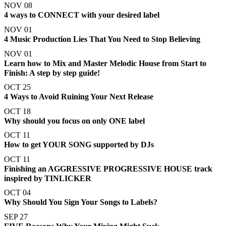
NOV 08
4 ways to CONNECT with your desired label
NOV 01
4 Music Production Lies That You Need to Stop Believing
NOV 01
Learn how to Mix and Master Melodic House from Start to
Finish: A step by step guide!
OCT 25
4 Ways to Avoid Ruining Your Next Release
OCT 18
Why should you focus on only ONE label
OCT 11
How to get YOUR SONG supported by DJs
OCT 11
Finishing an AGGRESSIVE PROGRESSIVE HOUSE track
inspired by TINLICKER
OCT 04
Why Should You Sign Your Songs to Labels?
SEP 27