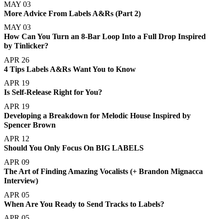
MAY 03
More Advice From Labels A&Rs (Part 2)
MAY 03
How Can You Turn an 8-Bar Loop Into a Full Drop Inspired
by Tinlicker?
APR 26
4 Tips Labels A&Rs Want You to Know
APR 19
Is Self-Release Right for You?
APR 19
Developing a Breakdown for Melodic House Inspired by
Spencer Brown
APR 12
Should You Only Focus On BIG LABELS
APR 09
The Art of Finding Amazing Vocalists (+ Brandon Mignacca
Interview)
APR 05
When Are You Ready to Send Tracks to Labels?
APR 05