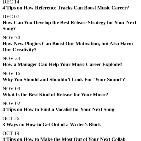
DEC 14
4 Tips on How Reference Tracks Can Boost Music Career?
DEC 07
How Can You Develop the Best Release Strategy for Your Next
Song?
NOV 30
How New Plugins Can Boost Our Motivation, but Also Harm
Our Creativity?
NOV 23
How a Manager Can Help Your Music Career Explode?
NOV 16
Why You Should and Shouldn’t Look For ‘Your Sound’?
NOV 09
What Is the Best Kind of Release for Your Music?
NOV 02
4 Tips on How to Find a Vocalist for Your Next Song
OCT 26
3 Ways on How to Get Out of a Writer’s Block
OCT 19
4 Tips on How to Make the Most Out of Your Next Collab