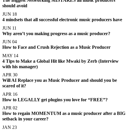
The Biggest Networking MISTAKES all music producers
should avoid
JUN 18
4 mindsets that all successful electronic music producers have
JUN 11
Why aren’t you making progress as a music producer?
JUN 04
How to Face and Crush Rejection as a Music Producer
MAY 14
4 Tips to Make a Global Hit like Mwaki by Zerb (Interview
with his manager)
APR 30
Will AI Replace you as Music Producer and should you be
scared of it?
APR 16
How to LEGALLY get plugins you love for “FREE”?
APR 02
How to regain MOMENTUM as a music producer after a BIG
setback in your career?
JAN 23