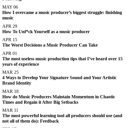
MAY 06
How I overcame a music producer’s biggest struggle: finishing
music
APR 29
How To Unf*ck Yourself as a music producer
APR 15
The Worst Decisions a Music Producer Can Take
APR 01
The most useless music production tips that I’ve heard over 15
years of experience
MAR 25
4 Ways to Develop Your Signature Sound and Your Artistic
Brand Identity
MAR 18
How do Music Producers Maintain Momentum in Chaotic
Times and Regain it After Big Setbacks
MAR 11
The most powerful learning tool all producers should use (and
not all of them do): Feedback