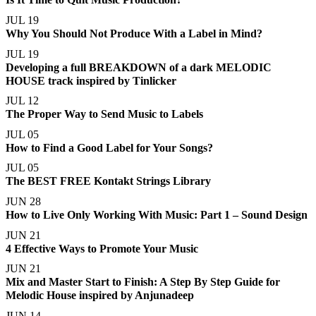
JUL 19
Why You Should Not Produce With a Label in Mind?
JUL 19
Developing a full BREAKDOWN of a dark MELODIC
HOUSE track inspired by Tinlicker
JUL 12
The Proper Way to Send Music to Labels
JUL 05
How to Find a Good Label for Your Songs?
JUL 05
The BEST FREE Kontakt Strings Library
JUN 28
How to Live Only Working With Music: Part 1 – Sound Design
JUN 21
4 Effective Ways to Promote Your Music
JUN 21
Mix and Master Start to Finish: A Step By Step Guide for
Melodic House inspired by Anjunadeep
JUN 14