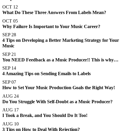
OCT 12
What Do These Three Answers From Labels Mean?
OCT 05
Why Failure Is Important to Your Music Career?
SEP 28
4 Tips on Developing a Better Marketing Strategy for Your
Music
SEP 21
You NEED Feedback as a Music Producer!! This is why…
SEP 14
4 Amazing Tips on Sending Emails to Labels
SEP 07
How to Set Your Music Production Goals the Right Way!
AUG 24
Do You Struggle With Self-Doubt as a Music Producer?
AUG 17
I Took a Break, and You Should Do It Too!
AUG 10
3 Tips on How to Deal With Rejection?